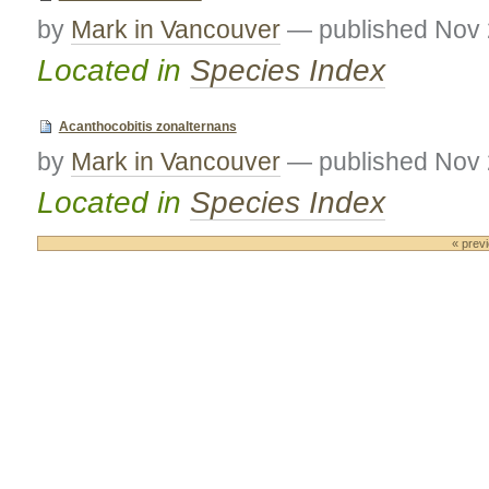
by
Mark in Vancouver
—
published
Nov 
Located in
Species Index
Acanthocobitis zonalternans
by
Mark in Vancouver
—
published
Nov 
Located in
Species Index
« prev