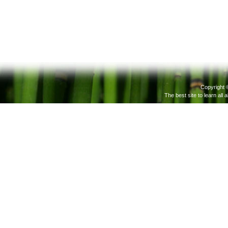
Copyright 
The best site to learn all