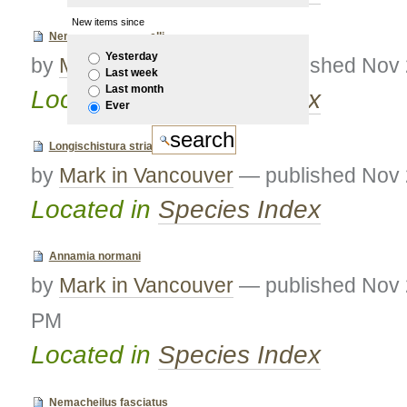
New items since
Nemacheilus rueppelli
Yesterday
by
Mark in Vancouver
—
published
Nov 
Last week
Last month
Located in
Species Index
Ever
Longischistura striata
by
Mark in Vancouver
—
published
Nov 
Located in
Species Index
Annamia normani
by
Mark in Vancouver
—
published
Nov 
PM
Located in
Species Index
Nemacheilus fasciatus