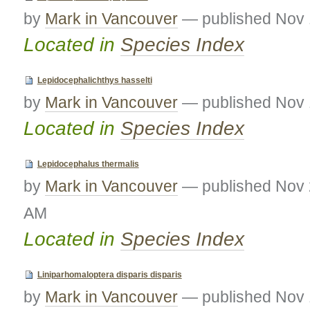
by
Mark in Vancouver
—
published
Nov 
Located in
Species Index
Lepidocephalichthys hasselti
by
Mark in Vancouver
—
published
Nov 
Located in
Species Index
Lepidocephalus thermalis
by
Mark in Vancouver
—
published
Nov 
AM
Located in
Species Index
Liniparhomaloptera disparis disparis
by
Mark in Vancouver
—
published
Nov 