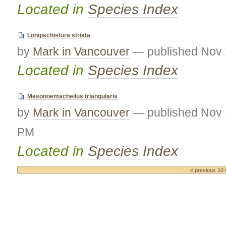
Located in
Species Index
Longischistura striata
by
Mark in Vancouver
—
published
Nov 
Located in
Species Index
Mesonoemacheilus triangularis
by
Mark in Vancouver
—
published
Nov 
PM
Located in
Species Index
« previous 10