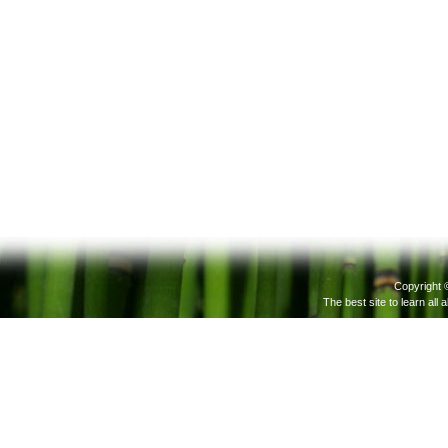
Copyright 
The best site to learn all