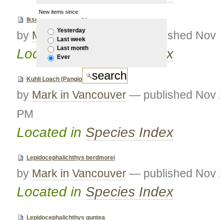
New items since
Iksookimia longicorpa
Yesterday
by
Mark in Vancouver
—
published
Nov 
Last week
Last month
Located in
Species Index
Ever
Kuhli Loach (Pangio kuhlii)
by
Mark in Vancouver
—
published
Nov 
PM
Located in
Species Index
Lepidocephalichthys berdmorei
by
Mark in Vancouver
—
published
Nov 
Located in
Species Index
Lepidocephalichthys guntea