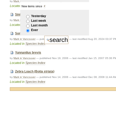
by
Mark in Vancouver
—
published
Nov 14, 2006
Located in
Species Index
New items since
Sinibotia robusta
Yesterday
by
Mark in Vancouver
—
published
Nov 15, 2006
Last week
Located in
Species Index
Last month
Ever
Somileptes gongota
by
Mark in Vancouver
—
published
Nov 15, 2006
—
last modified
Aug 20, 2024 03:37 P
Located in
Species Index
Yunnanilus brevis
by
Mark in Vancouver
—
published
Nov 19, 2006
—
last modified
Jan 15, 2007 05:36 P
Located in
Species Index
Zebra Loach (Botia striata)
by
Mark in Vancouver
—
published
Nov 14, 2006
—
last modified
Dec 08, 2008 11:44 A
Located in
Species Index