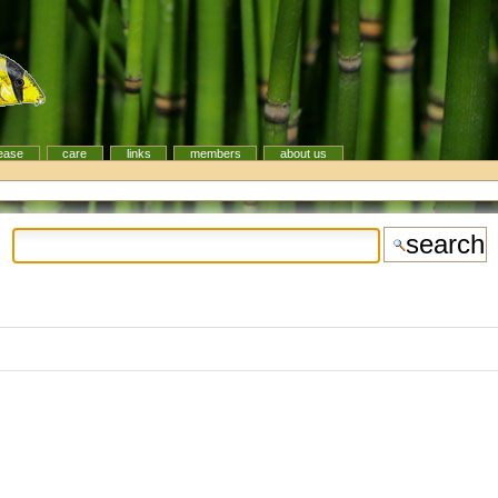
ease
care
links
members
about us