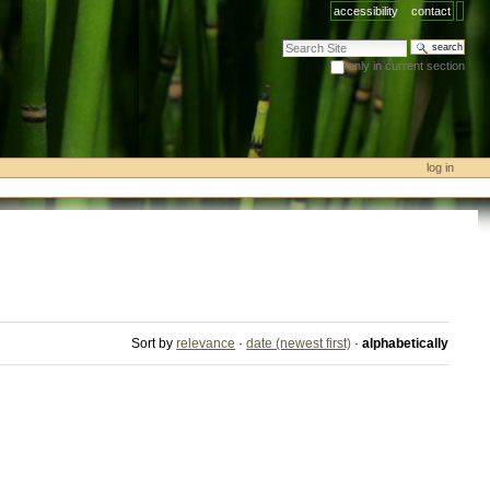
accessibility
contact
search site
only in current section
advanced search…
log in
Sort by
relevance
·
date (newest first)
·
alphabetically