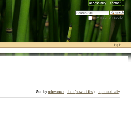
accessibility
contact
search site
only in current section
advanced search…
log in
Sort by
relevance
·
date (newest first)
·
alphabetically