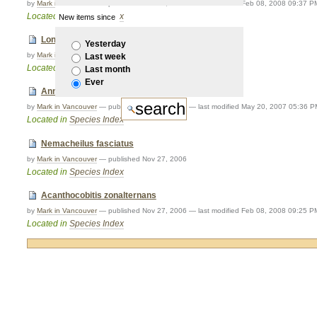
by
Mark in Vancouver
—
published
Nov 27, 2006
—
last modified
Feb 08, 2008 09:37 P
Located in
Species Index
New items since
Longischistura striata
Yesterday
by
Mark in Vancouver
—
published
Nov 27, 2006
Last week
Located in
Species Index
Last month
Ever
Annamia normani
by
Mark in Vancouver
—
published
Nov 27, 2006
—
last modified
May 20, 2007 05:36 P
Located in
Species Index
Nemacheilus fasciatus
by
Mark in Vancouver
—
published
Nov 27, 2006
Located in
Species Index
Acanthocobitis zonalternans
by
Mark in Vancouver
—
published
Nov 27, 2006
—
last modified
Feb 08, 2008 09:25 P
Located in
Species Index