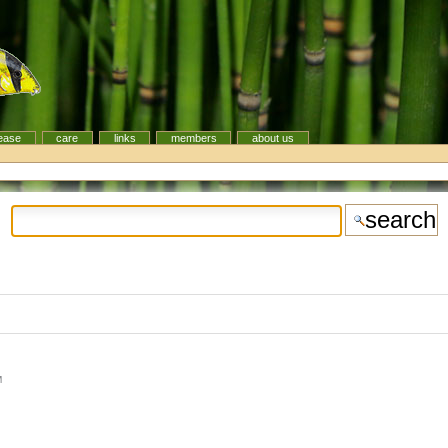
ease
care
links
members
about us
M