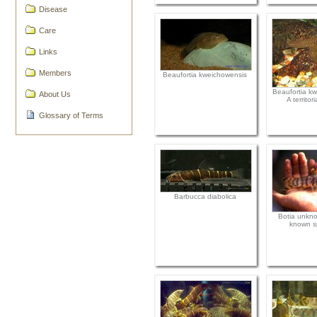
Disease
Care
Links
Members
Beaufortia kweichowensis
Beaufortia kw
About Us
A territor
Glossary of Terms
Barbucca diabolica
Botia unkno
known s