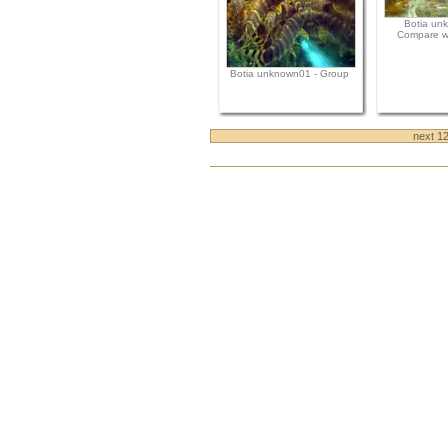
Botia un
Compare wi
Botia unknown01 - Group
next 1
Document
Actions