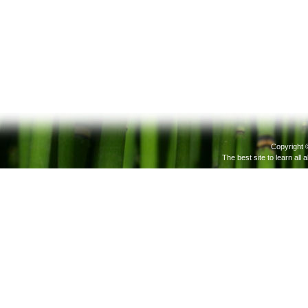
Copyright 
The best site to learn all