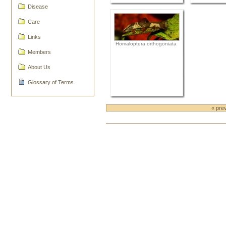
Disease
Care
Links
Homaloptera orthogoniata
Members
About Us
Glossary of Terms
« pre
Document
Actions