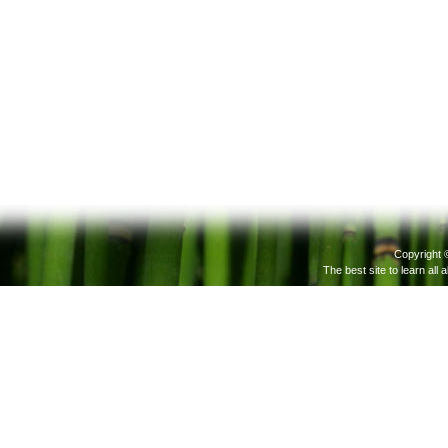
Copyright 
The best site to learn all