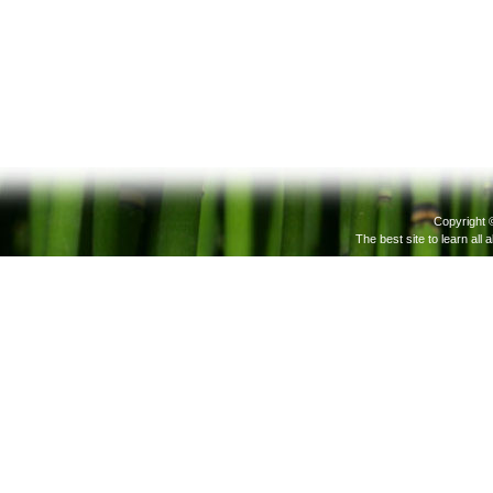
Copyright 
The best site to learn all