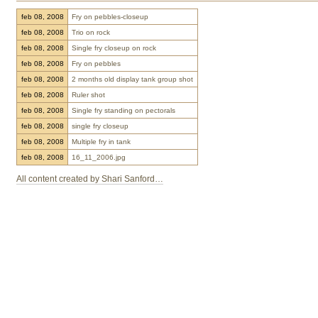
feb 08, 2008
Fry on pebbles-closeup
feb 08, 2008
Trio on rock
feb 08, 2008
Single fry closeup on rock
feb 08, 2008
Fry on pebbles
feb 08, 2008
2 months old display tank group shot
feb 08, 2008
Ruler shot
feb 08, 2008
Single fry standing on pectorals
feb 08, 2008
single fry closeup
feb 08, 2008
Multiple fry in tank
feb 08, 2008
16_11_2006.jpg
All content created by Shari Sanford…