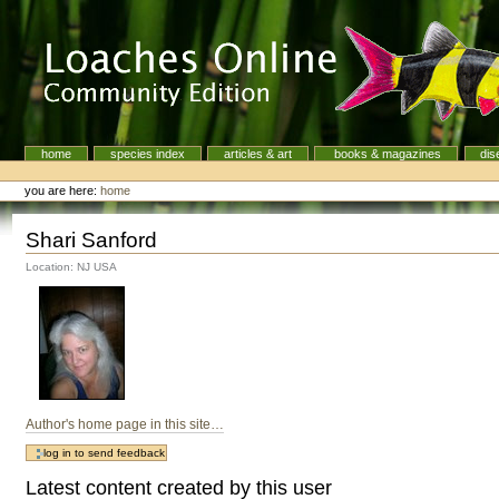
Skip
to
content.
|
Skip
to
navigation
home
species index
articles & art
books & magazines
dis
Navigation
Personal
tools
you are here:
home
Shari Sanford
Location: NJ USA
Author's home page in this site…
Latest content created by this user