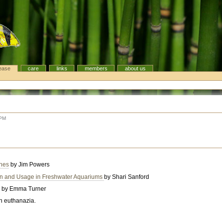
ease
care
links
members
about us
 PM
ches
by Jim Powers
ion and Usage in Freshwater Aquariums
by Shari Sanford
y
by Emma Turner
ish euthanazia.