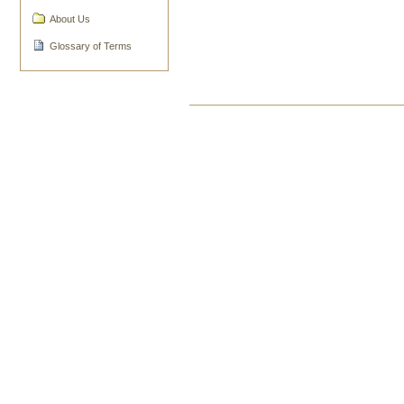
About Us
Glossary of Terms
Document
Actions