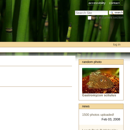
accessibility
contact
search site
only in current section
advanced search…
log in
random photo
Gastromyzon scitulus
news
1500 photos uploaded!
Feb 03, 2008