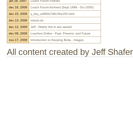
jan 28, 2007
Loach Forum Policies
dec 16, 2006
Loach Forum Archives (Sept 1998 - Oct 2005)
dec 15, 2006
y_key_adf92b7d6c30a150.html
dec 13, 2006
robots.txt
dec 12, 2006
Jeff - Delete this in two weeks!
dec 08, 2006
Loaches Online - Past, Present, and Future
nov 17, 2006
Introduction to Keeping Botia - Images
All content created by Jeff Shaf