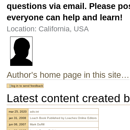
questions via email. Please p
everyone can help and learn!
Location: California, USA
Author's home page in this site…
Latest content created b
mar 25, 2020
ads.txt
jan 31, 2008
Loach Book Published by Loaches Online Editors
jun 06, 2007
Mark Duffill