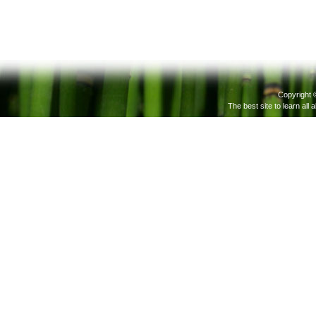
Copyright 
The best site to learn all