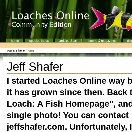
Skip
to
content.
|
Skip
to
navigation
home
species index
articles & art
books & magazines
dis
Navigation
Personal
tools
you are here:
home
Jeff Shafer
I started Loaches Online way 
it has grown since then. Back 
Loach: A Fish Homepage", and 
single photo! You can contact m
jeffshafer.com. Unfortunately,