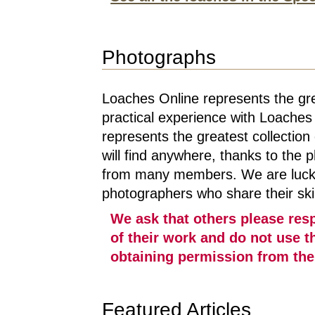
Photographs
Loaches Online represents the gre
practical experience with Loaches 
represents the greatest collection
will find anywhere, thanks to the p
from many members. We are lucky 
photographers who share their skill
We ask that others please res
of their work and do not use t
obtaining permission from the 
Featured Articles