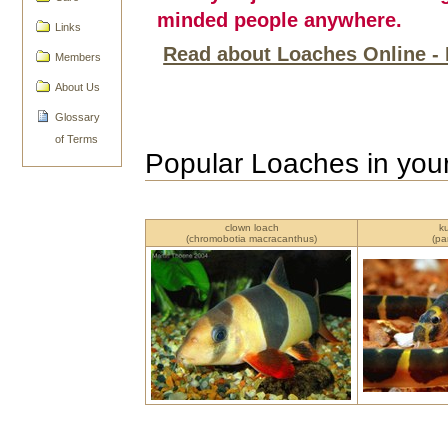
minded people anywhere.
Links
Read about Loaches Online - 
Members
About Us
Glossary
of Terms
Popular Loaches in you
clown loach
k
(chromobotia macracanthus)
(pa