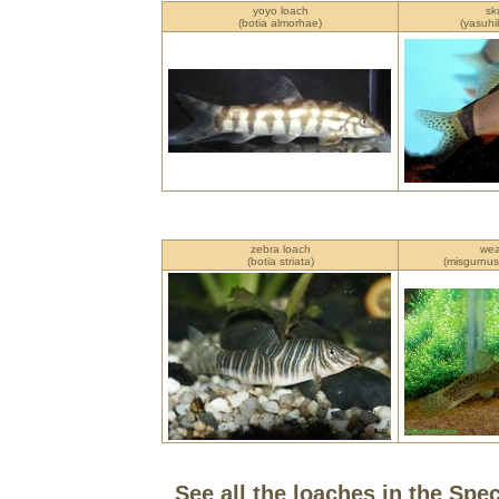
yoyo loach
sk
(botia almorhae)
(yasuhi
zebra loach
wea
(botia striata)
(misgurnus
See all the loaches in the Spe