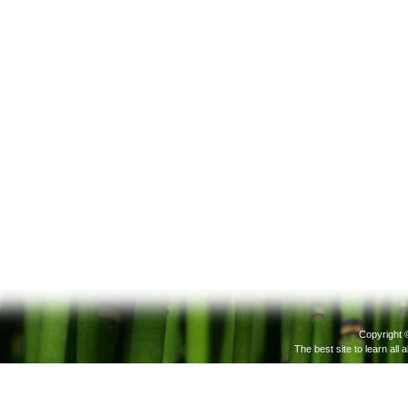
Copyright 
The best site to learn all