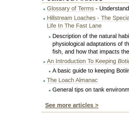
Glossary of Terms
- Understand
Hillstream Loaches - The Special
Life In The Fast Lane
Description of the natural hab
physiological adaptations of t
fish, and how that impacts the
An Introduction To Keeping
Boti
A basic guide to keeping Botii
The Loach Almanac
General tips on tank environ
See more articles >
Document
Actions