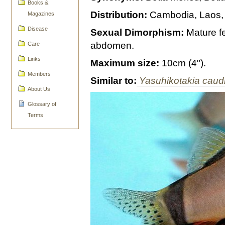
Books &
Distribution:
Cambodia, Laos, 
Magazines
Disease
Sexual Dimorphism:
Mature fe
abdomen.
Care
Links
Maximum size:
10cm (4").
Members
Similar to:
Yasuhikotakia caud
About Us
Glossary of
Terms