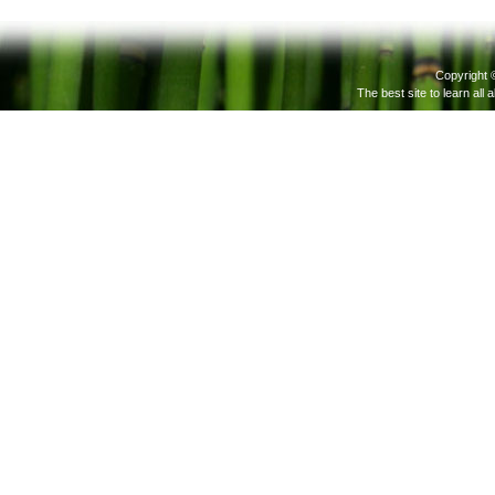
Copyright 
The best site to learn all