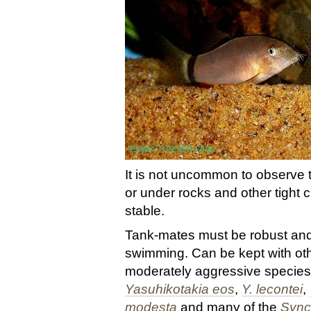
It is not uncommon to observe 
or under rocks and other tight 
stable.
Tank-mates must be robust and
swimming. Can be kept with ot
moderately aggressive species
Yasuhikotakia eos
,
Y. lecontei
,
modesta
and many of the
Sync