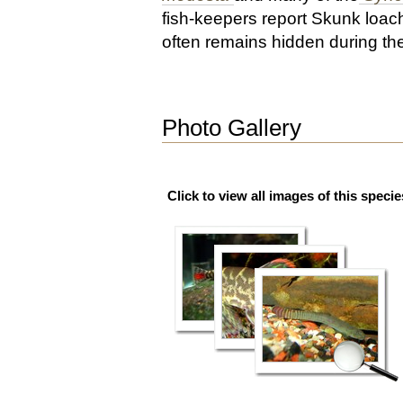
fish-keepers report Skunk loac
often remains hidden during th
Photo Gallery
Click to view all images of this specie