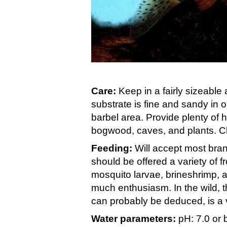
Care:
Keep in a fairly sizeable
substrate is fine and sandy in o
barbel area. Provide plenty of
bogwood, caves, and plants. Cl
Feeding:
Will accept most brand
should be offered a variety of f
mosquito larvae, brineshrimp, 
much enthusiasm. In the wild, 
can probably be deduced, is a ve
Water parameters:
pH: 7.0 or 