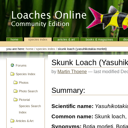
Skip
to
content.
|
Skip
to
navigation
home
species index
articles & art
books & magazines
dis
Navigation
Personal
tools
you are here:
home
/
species index
/
skunk loach (yasuhikotakia morleti)
Skunk Loach (Yasuhiko
navigation
Forums
by
Martin Thoene
—
last modified
Dec
Species Index
Photos
Summary:
Photo Search
Pictorial
Scientific name:
Yasuhikotakia
Species Search
Index
Common name:
Skunk loach, 
Articles & Art
Synonyms:
Botia morleti, Boti