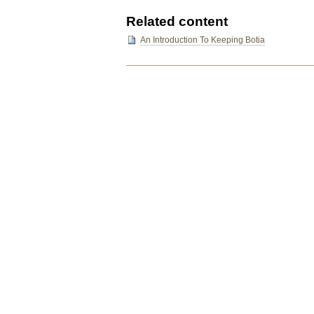
Related content
An Introduction To Keeping Botia
Document
Actions