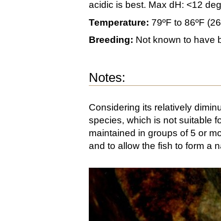
acidic is best. Max dH: <12 de
Temperature:
79ºF to 86ºF (2
Breeding:
Not known to have b
Notes:
Considering its relatively diminu
species, which is not suitable
maintained in groups of 5 or m
and to allow the fish to form a n