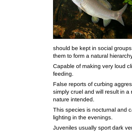
should be kept in social groups 
them to form a natural hierarchy
Capable of making very loud cli
feeding.
False reports of curbing aggres
simply cruel and will result in 
nature intended.
This species is nocturnal and
lighting in the evenings.
Juveniles usually sport dark ver