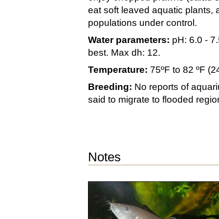
eat soft leaved aquatic plants, 
populations under control.
Water parameters:
pH: 6.0 - 7.
best. Max dh: 12.
Temperature:
75ºF to 82 ºF (2
Breeding:
No reports of aquari
said to migrate to flooded regi
Notes