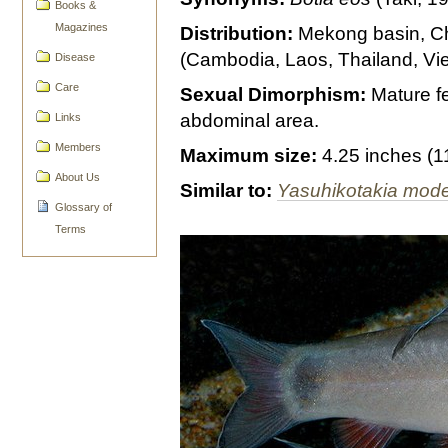
Books &
Magazines
Distribution:
Mekong basin, C
(Cambodia, Laos, Thailand, Vi
Disease
Care
Sexual Dimorphism:
Mature fe
abdominal area.
Links
Members
Maximum size:
4.25 inches (
About Us
Similar to:
Yasuhikotakia mod
Glossary of
Terms