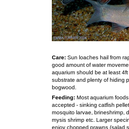
Care:
Sun loaches hail from rapi
good amount of water movement
aquarium should be at least 4ft
substrate and plenty of hiding
bogwood.
Feeding:
Most aquarium foods 
accepted - sinking catfish pelle
mosquito larvae, brineshrimp, 
mysis shrimp etc. Larger speci
enjoy chopped prawns (salad sh