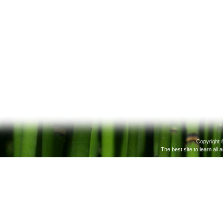
Copyright 
The best site to learn all