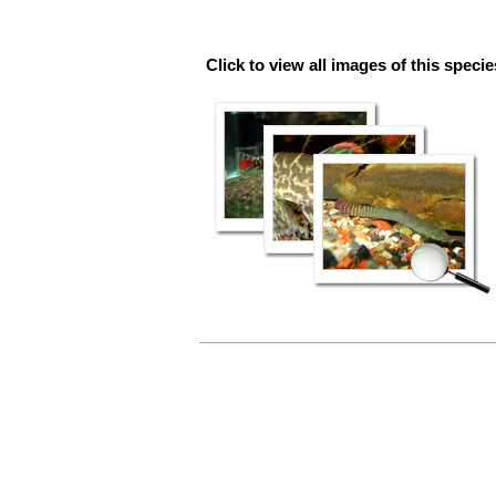
Click to view all images of this specie
Document
Actions