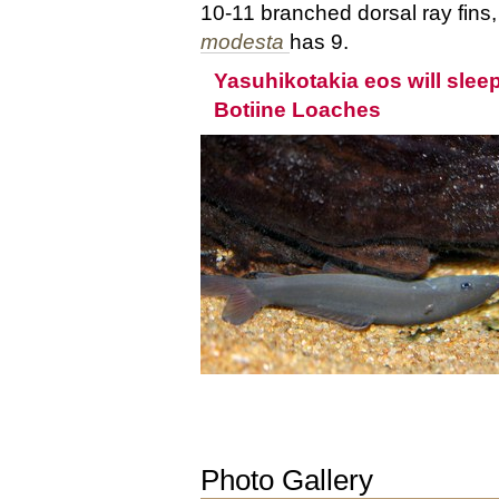
10-11 branched dorsal ray fins
modesta
has 9.
Yasuhikotakia eos will sleep
Botiine Loaches
Photo Gallery