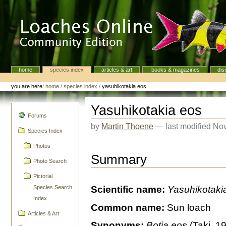
Skip
to
content.
|
Skip
to
navigation
home
species index
articles & art
books & magazines
dis
Navigation
Personal
tools
you are here:
home
/
species index
/
yasuhikotakia eos
Yasuhikotakia eos
navigation
Forums
by
Martin Thoene
—
last modified
Nov
Species Index
Photos
Summary
Photo Search
Pictorial
Species Search
Scientific name:
Yasuhikotaki
Index
Common name:
Sun loach
Articles & Art
Synonyms:
Botia eos
(Taki, 1