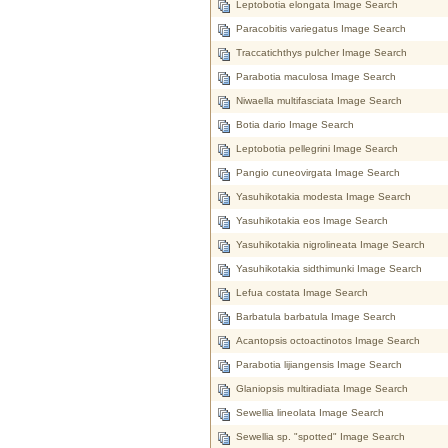
Leptobotia elongata Image Search
Paracobitis variegatus Image Search
Traccatichthys pulcher Image Search
Parabotia maculosa Image Search
Niwaella multifasciata Image Search
Botia dario Image Search
Leptobotia pellegrini Image Search
Pangio cuneovirgata Image Search
Yasuhikotakia modesta Image Search
Yasuhikotakia eos Image Search
Yasuhikotakia nigrolineata Image Search
Yasuhikotakia sidthimunki Image Search
Lefua costata Image Search
Barbatula barbatula Image Search
Acantopsis octoactinotos Image Search
Parabotia lijiangensis Image Search
Glaniopsis multiradiata Image Search
Sewellia lineolata Image Search
Sewellia sp. "spotted" Image Search