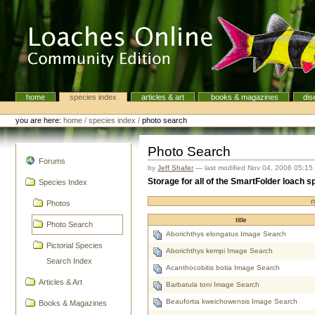
Skip
to
content.
|
Skip
to
navigation
home
species index
articles & art
books & magazines
dis
Navigation
Personal
tools
you are here:
home
/
species index
/
photo search
Photo Search
navigation
Forums
by
Jeff Shafer
—
last modified
Nov 04, 2006 05:15
Storage for all of the SmartFolder loach
Species Index
n
Photos
title
Photo Search
Aborichthys elongatus Image Search
Pictorial Species
Aborichthys kempi Image Search
Search Index
Acanthocobitis botia Image Search
Articles & Art
Barbatula toni Image Search
Beaufortia kweichowensis Image Search
Books & Magazines