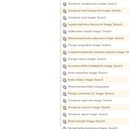
Schistura vinciguerrae Image Search
Schistura kohchangensis Image Search
Schistura reidi Image Search
Lepidocephalus macrochir Image Search
Vaillantella maassi Image Search
Neonoemacheilus labeosus Image Search
Pangio anguillaris Image Search
Liniparhomaloptera disparis disparis Image S
Pangio myersi Image Search
Acanthocobitis rubidipinnis Image Search
Botia almorhae Image Search
Botia striata Image Search
Mesonoemacheilus triangularis
Pangio unknown 01 Image Search
Schistura mahnerti Image Search
Schistura savona Image Search
Schistura spiesi Image Search
Botia kubotai Image Search
Nemachelius binotatus Image Search