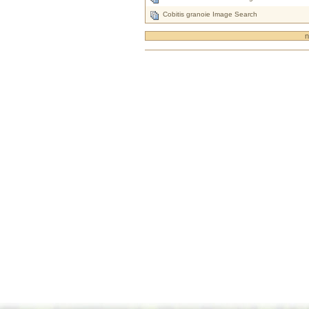
Cobitis granoie Image Search
n
Document
Actions