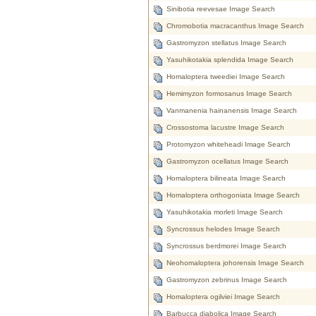
Sinibotia reevesae Image Search
Chromobotia macracanthus Image Search
Gastromyzon stellatus Image Search
Yasuhikotakia splendida Image Search
Homaloptera tweediei Image Search
Hemimyzon formosanus Image Search
Vanmanenia hainanensis Image Search
Crossostoma lacustre Image Search
Protomyzon whiteheadi Image Search
Gastromyzon ocellatus Image Search
Homaloptera bilineata Image Search
Homaloptera orthogoniata Image Search
Yasuhikotakia morleti Image Search
Syncrossus helodes Image Search
Syncrossus berdmorei Image Search
Neohomaloptera johorensis Image Search
Gastromyzon zebrinus Image Search
Homaloptera ogilviei Image Search
Barbucca diabolica Image Search