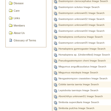
Gastromyzon ctenocephalus Image Search
Disease
Gastromyzon scitulus Image Search
Care
Gastromyzon unknown01 Image Search
Links
Gastromyzon unknown02 Image Search
Gastromyzon unknown03 Image Search
Members
Gastromyzon unknown04 Image Search
About Us
Homaloptera confuzona Image Search
Glossary of Terms
Gastromyzon unknown05 Image Search
Homaloptera gymnogaster Image Search
Homaloptera sp. (Unidentified) Image Search
Pseudogastromyzon cheni Image Search
Misgurnus anguillicaudatus Image Search
Misgurnus mizolepis Image Search
Neogastromyzon crassiobex Image Search
Cobitis taenia taenia Image Search
Leptobotia taeniops Image Search
Aborichthys unknown01 Image Search
Sinibotia superciliaris Image Search
Sinibotia pulchra Image Search