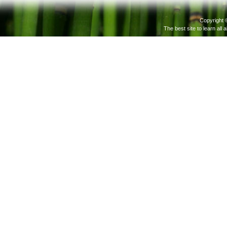
Copyright 
The best site to learn all