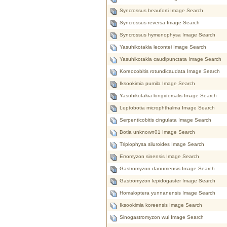
Syncrossus beauforti Image Search
Syncrossus reversa Image Search
Syncrossus hymenophysa Image Search
Yasuhikotakia lecontei Image Search
Yasuhikotakia caudipunctata Image Search
Koreocobitis rotundicaudata Image Search
Iksookimia pumila Image Search
Yasuhikotakia longidorsalis Image Search
Leptobotia microphthalma Image Search
Serpenticobitis cingulata Image Search
Botia unknown01 Image Search
Triplophysa siluroides Image Search
Erromyzon sinensis Image Search
Gastromyzon danumensis Image Search
Gastromyzon lepidogaster Image Search
Homaloptera yunnanensis Image Search
Iksookimia koreensis Image Search
Sinogastromyzon wui Image Search