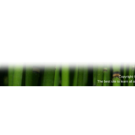
Copyright 
The best site to learn all