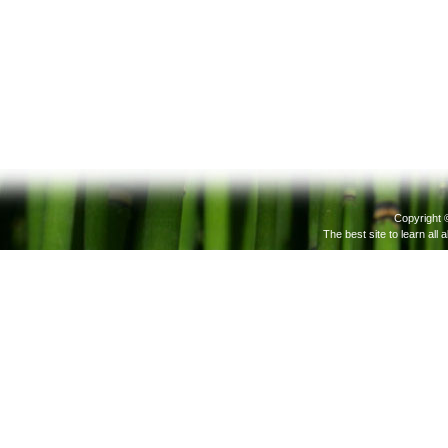
Copyright 
The best site to learn all