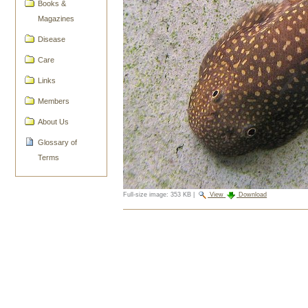
Books &
Magazines
Disease
Care
Links
Members
About Us
Glossary of
Terms
Full-size image:
353 KB
|
View
Download
Document
Actions