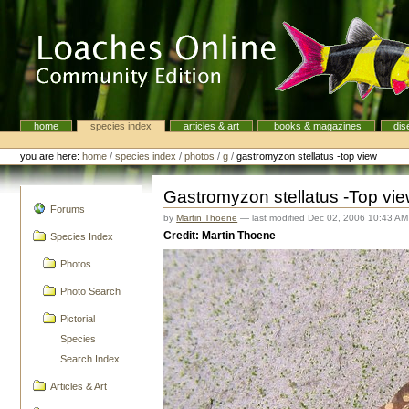
Skip
to
content.
|
Skip
to
navigation
home
species index
articles & art
books & magazines
dis
Navigation
Personal
tools
you are here:
home
/
species index
/
photos
/
g
/
gastromyzon stellatus -top view
Gastromyzon stellatus -Top vi
navigation
Forums
by
Martin Thoene
—
last modified
Dec 02, 2006 10:43 AM
Credit: Martin Thoene
Species Index
Photos
Photo Search
Pictorial
Species
Search Index
Articles & Art