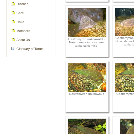
Disease
Care
Links
Members
Gastromyzon
Gastromyzon unknown01 -
About Us
Nose shows t
Note trauma to nose from
territori
territorial fighting.
Glossary of Terms
Gastromyzon unknown05
Gastromyzo