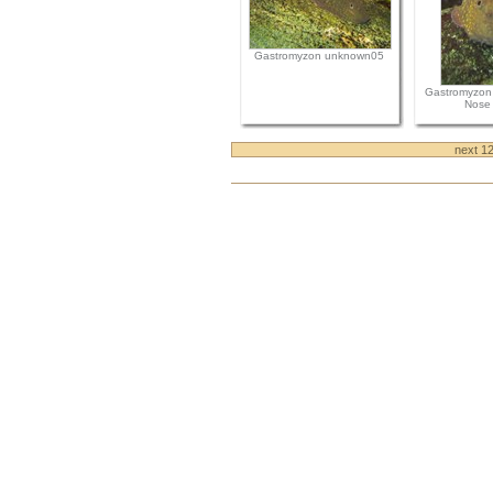
Gastromyzon unknown05
Gastromyzon
Nose 
next 1
Document
Actions