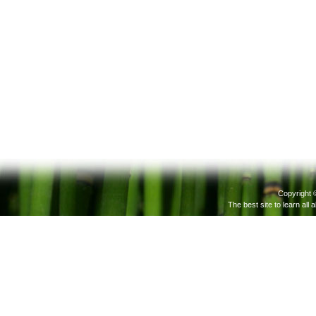
Copyright 
The best site to learn all