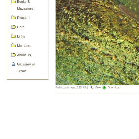
Books &
Magazines
Disease
Care
Links
Members
About Us
Glossary of
Terms
Full-size image:
123 KB
|
View
Download
Document
Actions