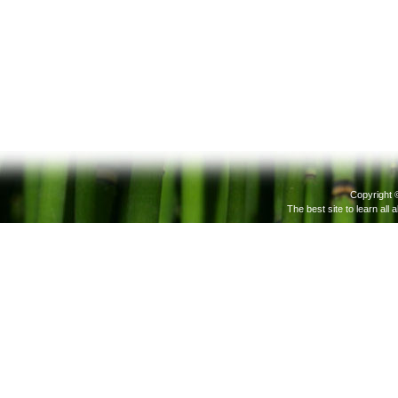
Copyright 
The best site to learn all