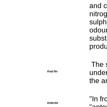
and c
nitro
sulph
odour
subst
prod
The s
under
Anal fin
the an
"In fr
Anterior
"anter