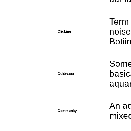
Term 
noise
Clicking
Botii
Somet
basic
Coldwater
aqua
An aq
Community
mixed