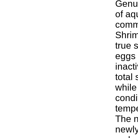
Genus
of aq
comm
Shrim
true 
eggs 
inact
total
while
condi
tempe
The n
newly