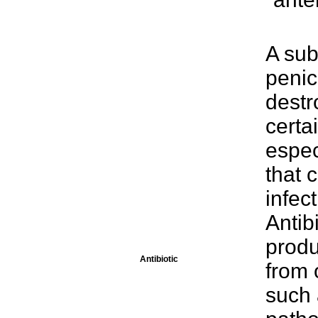
A sub
penici
destr
certa
espec
that 
infec
Antib
produ
Antibiotic
from 
such 