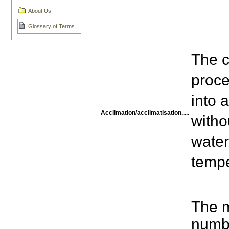
About Us
Glossary of Terms
The c
proce
into 
Acclimation/acclimatisation.....
witho
water
tempe
The 
numbe