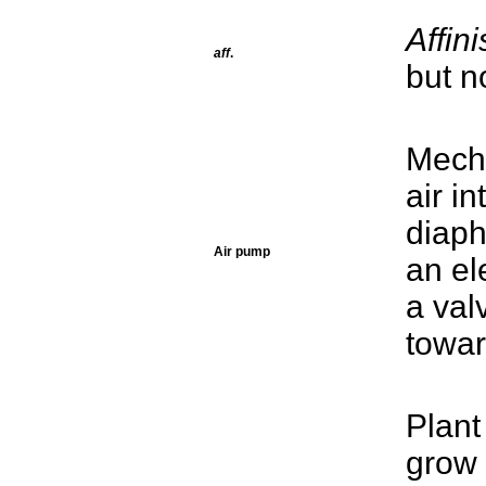
Affini
aff
.
but no
Mecha
air i
diaph
Air pump
an el
a val
towar
Plant
grow 