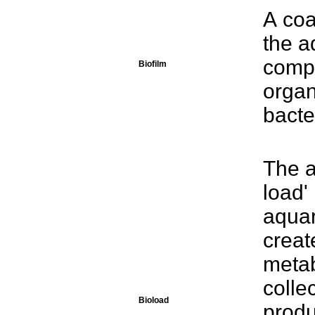
A coa
the a
compo
Biofilm
organ
bacte
The a
load'
aquar
creat
metab
colle
Bioload
produ