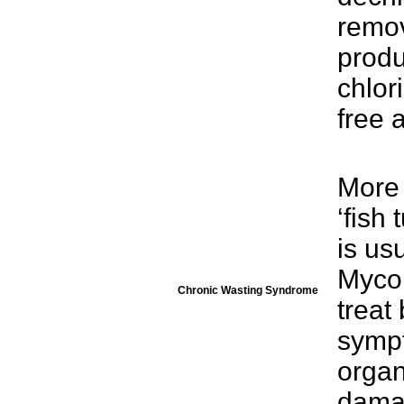
remov
produ
chlor
free 
More
‘fish
is us
Mycob
Chronic Wasting Syndrome
treat
sympt
organ
dama