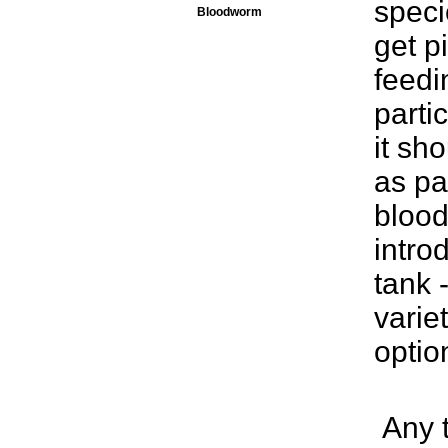
speci
Bloodworm
get p
feedin
parti
it sh
as pa
blood
intro
tank 
varie
optio
Any t