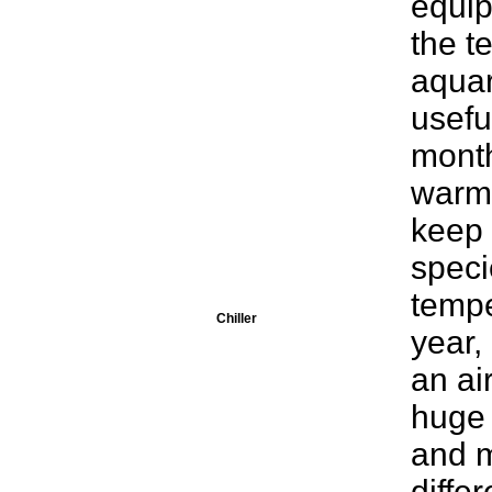
equip
the t
aquar
usefu
month
warme
keep 
speci
tempe
Chiller
year,
an ai
huge 
and m
diffe