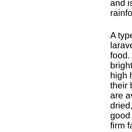
and i
rainf
A typ
larav
food.
brigh
high 
their
are a
dried
good 
firm 