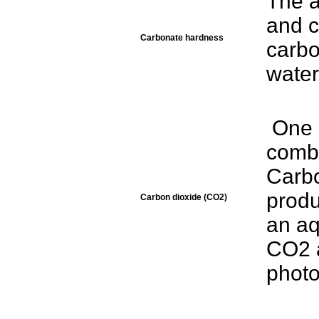
The 
and 
Carbonate hardness
carbo
water
One 
combi
Carbo
produ
Carbon dioxide (CO2)
an aq
CO2 a
photo