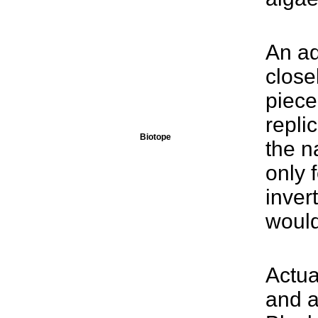
An aq
close
piece
repli
Biotope
the n
only 
inver
would
Actua
and a