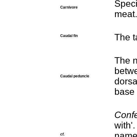
Speci
Carnivore
meat
The ta
Caudal fin
The n
betwe
Caudal peduncle
dorsa
base 
Conf
with'
names
cf.