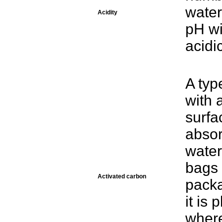
water
Acidity
pH wi
acidic
A typ
with 
surfa
absor
water
bags 
Activated carbon
packa
it is 
where