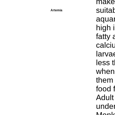
make 
suita
Artemia
aquar
high 
fatty 
calci
larva
less 
when 
them 
food 
Adult
under
Monke