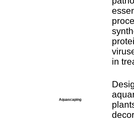
patho
essen
proce
synth
protei
virus
in tre
Desig
aquar
Aquascaping
plant
decor