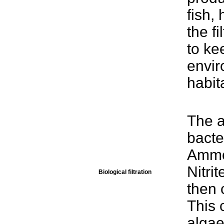
fish,
the f
to ke
envir
habit
The a
bacte
Ammon
Nitri
Biological filtration
then c
This 
algae