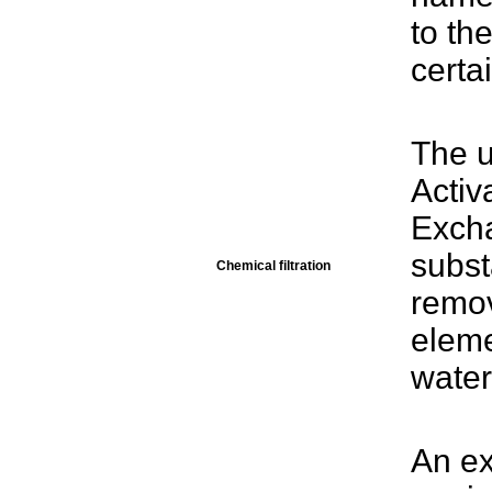
to th
certai
The u
Activ
Exch
subst
Chemical filtration
remov
eleme
water
An ex