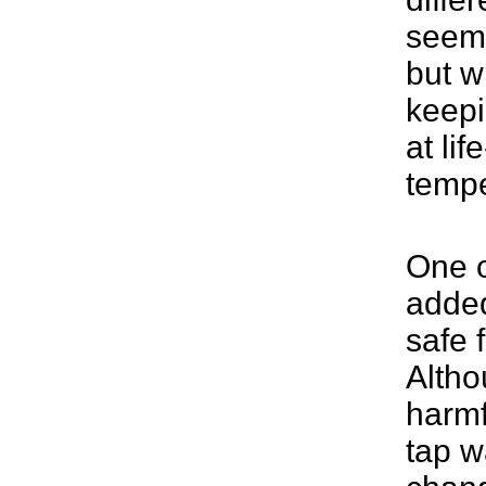
seem 
but wi
keepi
at lif
tempe
One o
added
safe 
Althou
harmf
tap w