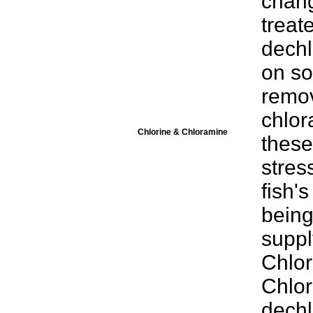
chang
treat
dechl
on so
remov
chlor
Chlorine & Chloramine
these
stress
fish's
being
suppl
Chlor
Chlor
dechl