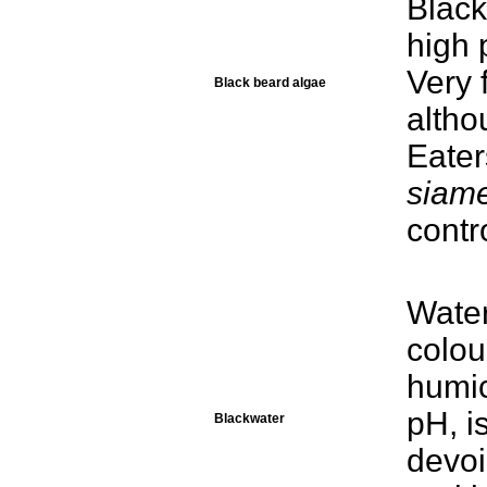
Black
high 
Very 
Black beard algae
alth
Eater
siam
contr
Water
colou
humic
pH, i
Blackwater
devoi