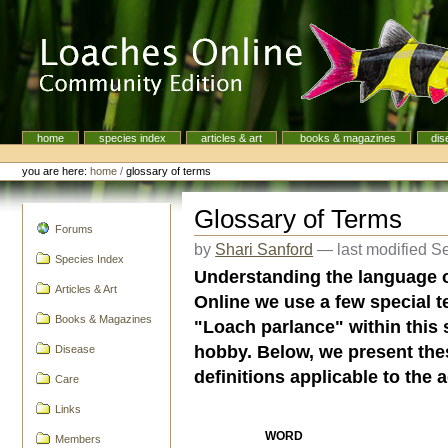
Skip
to
content.
|
Skip
to
navigation
home
species index
articles & art
books & magazines
dis
Navigation
Personal
tools
you are here:
home
/
glossary of terms
Glossary of Terms
navigation
Forums
by
Shari Sanford
—
last modified
Se
Species Index
Understanding the language 
Articles & Art
Online we use a few special
Books & Magazines
"Loach parlance" within this 
hobby. Below, we present the
Disease
definitions applicable to the 
Care
Links
WORD
Members