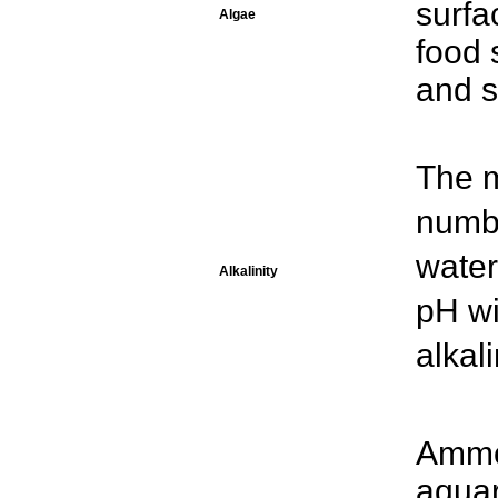
surfa
Algae
food 
and s
The 
numbe
water
Alkalinity
pH wi
alkal
Ammon
aquar