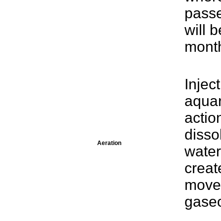
passe
will 
mont
Injec
aquar
actio
disso
Aeration
water
creat
move
gaseo