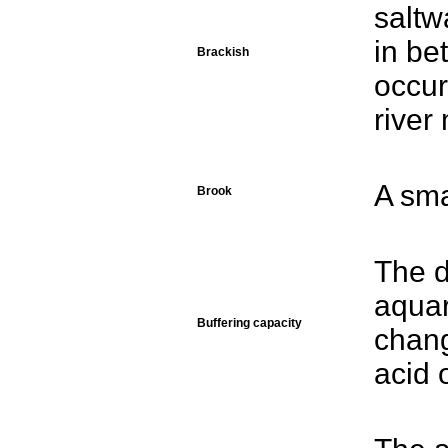
saltw
in be
Brackish
occur
river
A sma
Brook
The d
aquar
Buffering capacity
chang
acid 