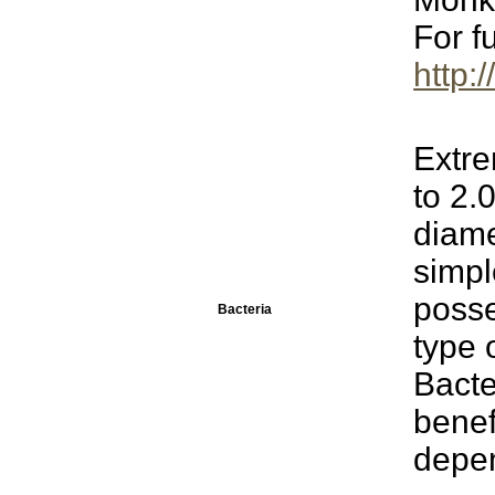
For f
http:
Extre
to 2.
diame
simp
poss
Bacteria
type 
Bacte
benef
depen