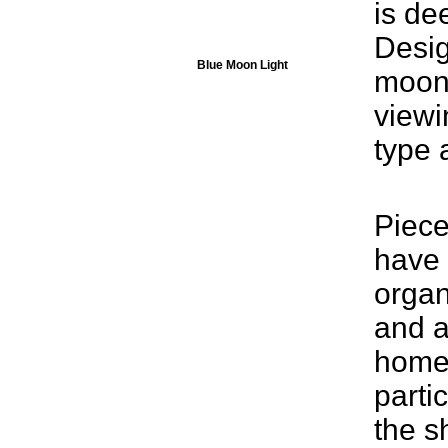
is de
Desig
Blue Moon Light
moonl
viewi
type a
Piece
have
organ
and a
home
parti
the s