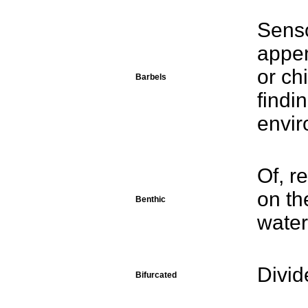
Senso
appe
or ch
Barbels
findi
envir
Of, r
on th
Benthic
water
Divid
Bifurcated