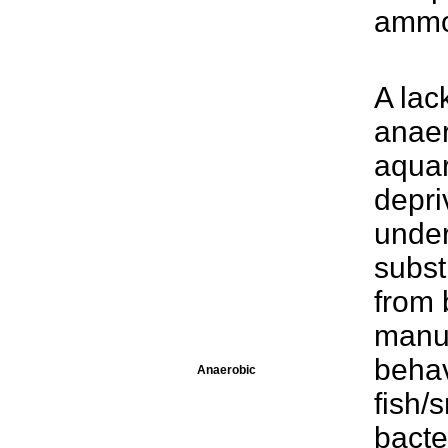
ammo
A lac
anaer
aqua
depri
unde
subst
from 
manua
behav
Anaerobic
fish/
bacte