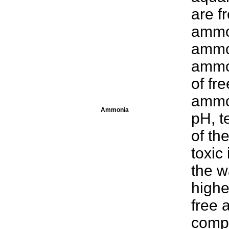
are 
ammo
ammon
ammo
of fr
ammo
Ammonia
pH, t
of th
toxic
the w
highe
free 
compa