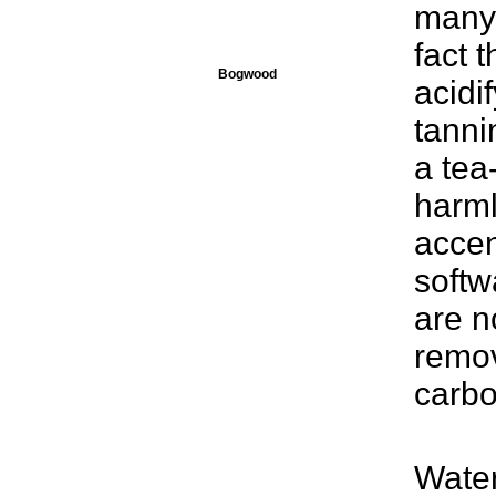
many 
fact 
Bogwood
acidi
tanni
a tea
harml
accen
softw
are n
remov
carbon
Water