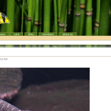
ease
care
links
members
about us
:52 AM