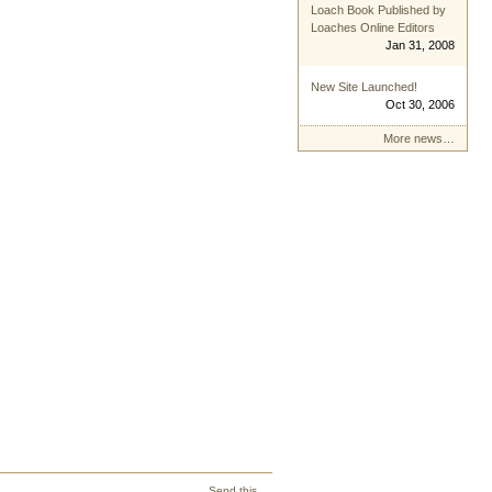
Loach Book Published by
Loaches Online Editors
Jan 31, 2008
New Site Launched!
Oct 30, 2006
More news…
Send this