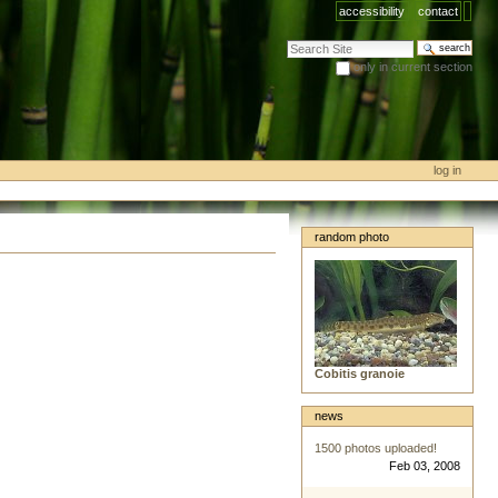
accessibility
contact
search site
only in current section
advanced search…
log in
random photo
Cobitis granoie
news
1500 photos uploaded!
Feb 03, 2008