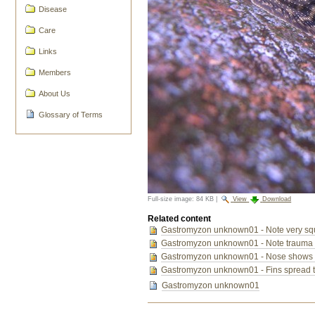
Disease
Care
Links
Members
About Us
Glossary of Terms
Full-size image:
84 KB
|
View
Download
Related content
Gastromyzon unknown01 - Note very squar
Gastromyzon unknown01 - Note trauma to 
Gastromyzon unknown01 - Nose shows trau
Gastromyzon unknown01 - Fins spread 
Gastromyzon unknown01
Document