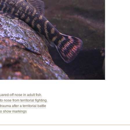
ed-off nose in adult fish.
nose from territorial fighting.
ma after a territorial battle
to show markings