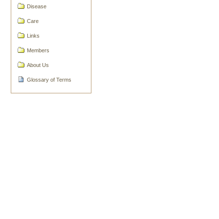
Document
Disease
Actions
Care
Links
Members
About Us
Glossary of Terms