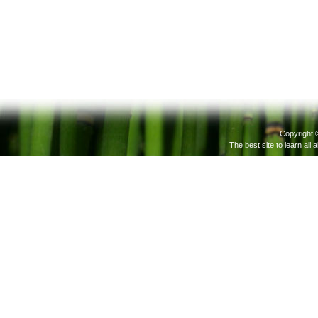
Copyright 
The best site to learn all