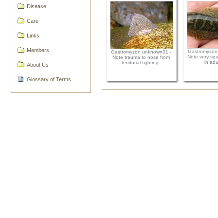
Disease
Care
Links
Members
Gastromyzon
Gastromyzon unknown01 -
Note very squ
Note trauma to nose from
in adul
territorial fighting.
About Us
Glossary of Terms
Document
Actions