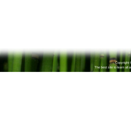
Copyright 
The best site to learn all