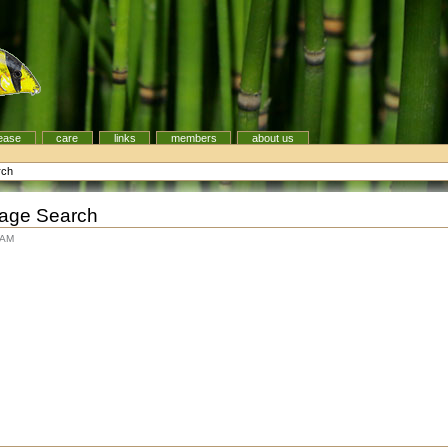
ease
care
links
members
about us
rch
age Search
 AM