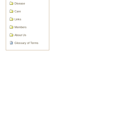
Document
Disease
Actions
Care
Links
Members
About Us
Glossary of Terms