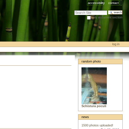
accessibility
contact
search site
only in current section
advanced search…
log in
random photo
Schistura poculi
news
1500 photos uploaded!