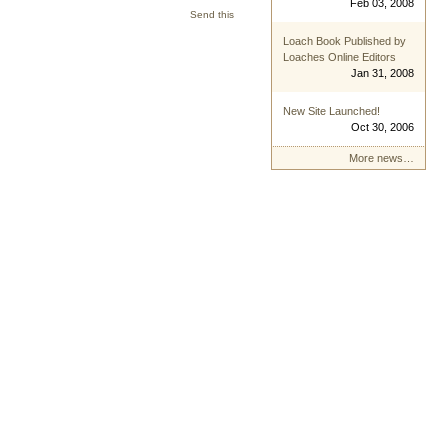
Feb 03, 2008
Send this
Loach Book Published by
Loaches Online Editors
Jan 31, 2008
New Site Launched!
Oct 30, 2006
More news…