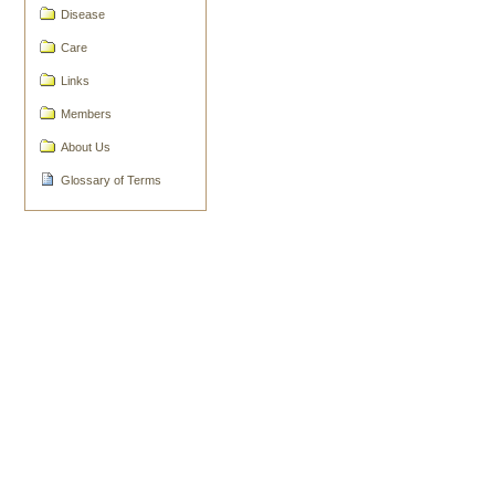
Document
Disease
Actions
Care
Links
Members
About Us
Glossary of Terms