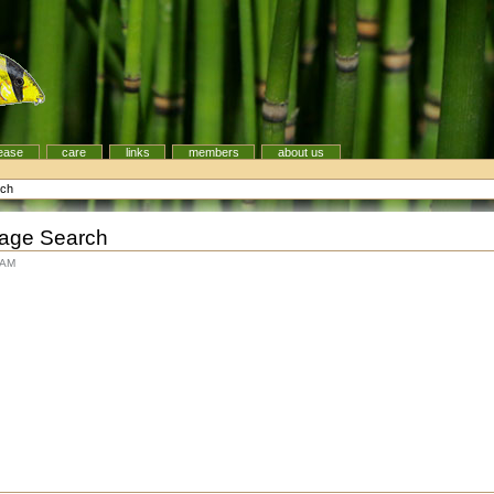
ease
care
links
members
about us
rch
Image Search
 AM