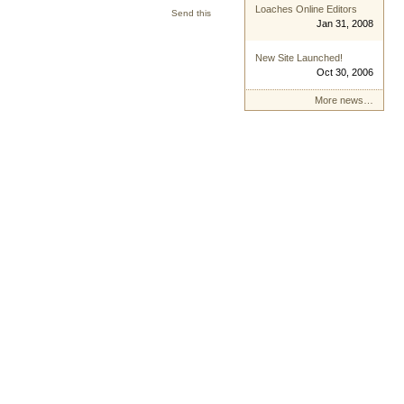
Loaches Online Editors
Send this
Jan 31, 2008
New Site Launched!
Oct 30, 2006
More news…