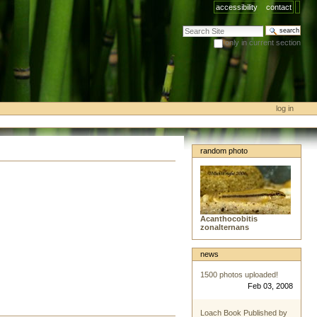
accessibility
contact
search site
only in current section
advanced search…
log in
random photo
Acanthocobitis
zonalternans
news
1500 photos uploaded!
Feb 03, 2008
Loach Book Published by