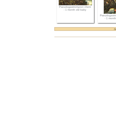
Pseudogastromyzon cheni
- 1 month old baby
Pseudogastr
- 1 month
n
Document
Actions