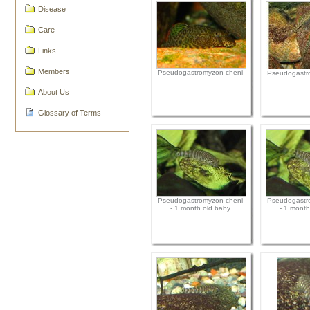
Disease
Care
Links
Members
Pseudogastromyzon cheni
Pseudogastr
About Us
Glossary of Terms
Pseudogastromyzon cheni
Pseudogastr
- 1 month old baby
- 1 month