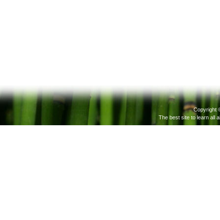
Copyright 
The best site to learn all