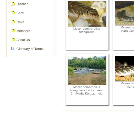
Disease
Care
Links
Mesonoem
Mesonoemacheilus
Members
triangular
triangularis
About Us
Glossary of Terms
Mesonoem
triang
Mesonoemacheilus
triangularis habitat, near
Chalkudy, Kerala, India
Document
Actions