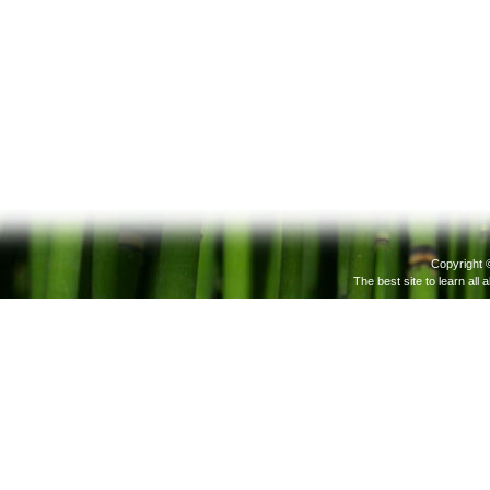
Copyright 
The best site to learn all