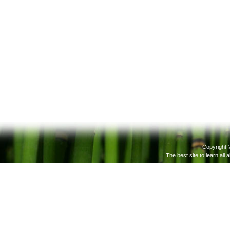
Copyright 
The best site to learn all