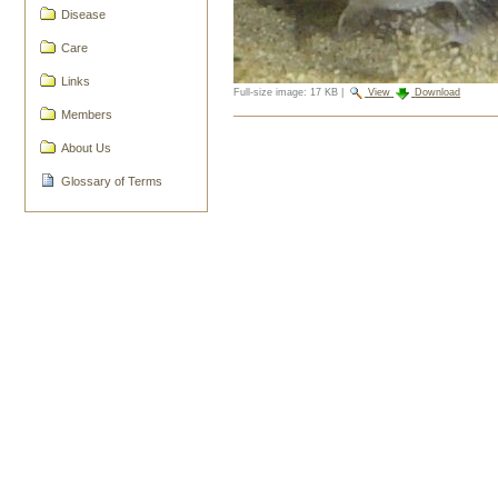
Disease
Care
Links
Full-size image:
17 KB
|
View
Download
Members
Document
Actions
About Us
Glossary of Terms