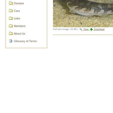
Disease
Care
Links
Members
Full-size image:
23 KB
|
View
Download
About Us
Document
Glossary of Terms
Actions