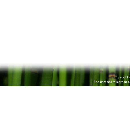
Copyright 
The best site to learn all