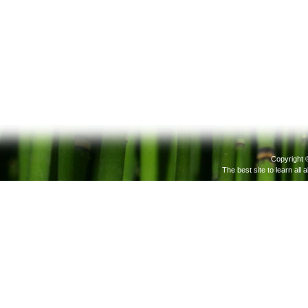
Copyright 
The best site to learn all