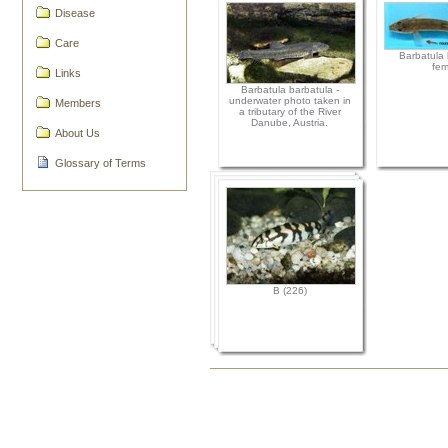
Disease
Care
Barbatula 
fem
Links
Barbatula barbatula -
underwater photo taken in
Members
a tributary of the River
Danube, Austria.
About Us
Glossary of Terms
B (226)
Document
Actions