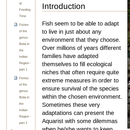
at
Introduction
Feeding
Time
Fish seem to be able to adapt
Fishes
to live in just about any
of the
genus
environment that they choose.
Botia in
Over millions of years different
the
families have adapted
Indian
themselves to fill ecological
Region -
part 1
niches that often require quite
Fishes
extreme measures in order to
of the
ensure survival of the species
genus
within the chosen environment.
Botia in
Sometimes these very
the
Indian
adaptations can present the
Region -
Aquarist with some dilemmas
part 2
when he/she wants to keep