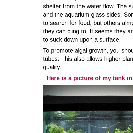
shelter from the water flow. The su
and the aquarium glass sides. Som
to search for food, but others almo
they can cling to. It seems they 
to suck down upon a surface.
To promote algal growth, you shou
tubes. This also allows higher plan
quality.
Here is a picture of my tank in