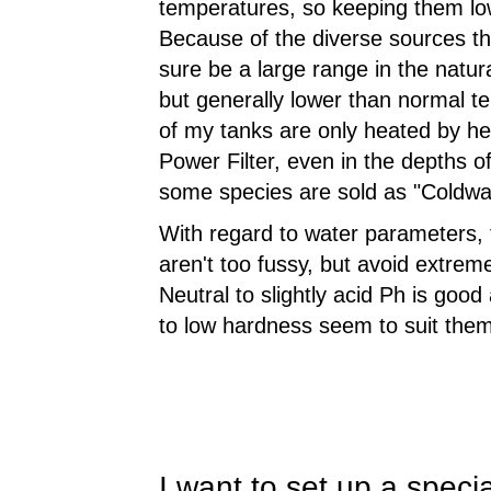
temperatures, so keeping them lo
Because of the diverse sources t
sure be a large range in the natu
but generally lower than normal tem
of my tanks are only heated by h
Power Filter, even in the depths o
some species are sold as "Coldwate
With regard to water parameters,
aren't too fussy, but avoid extrem
Neutral to slightly acid Ph is good
to low hardness seem to suit them
I want to set up a speci