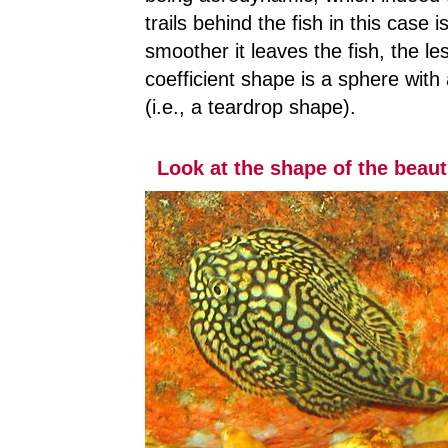
trails behind the fish in this case
smoother it leaves the fish, the le
coefficient shape is a sphere with 
(i.e., a teardrop shape).
Look at the shape of the beaut