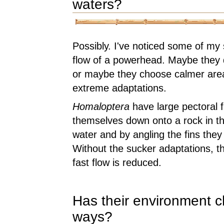
waters?
Possibly. I've noticed some of my s
flow of a powerhead. Maybe they do
or maybe they choose calmer area
extreme adaptations.
Homaloptera
have large pectoral f
themselves down onto a rock in the
water and by angling the fins they
Without the sucker adaptations, thei
fast flow is reduced.
Has their environment c
ways?