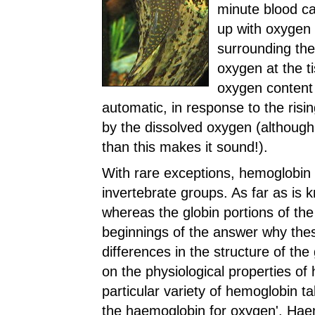
minute blood cap
up with oxygen
surrounding the 
oxygen at the t
oxygen content 
automatic, in response to the risin
by the dissolved oxygen (although
than this makes it sound!).
With rare exceptions, hemoglobin 
invertebrate groups. As far as is k
whereas the globin portions of the
beginnings of the answer why these
differences in the structure of the
on the physiological properties o
particular variety of hemoglobin ta
the haemoglobin for oxygen'. Haemo