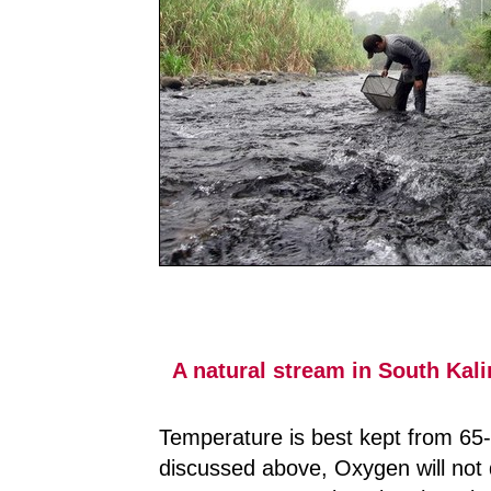
A natural stream in South Kal
Temperature is best kept from 65- 
discussed above, Oxygen will not d