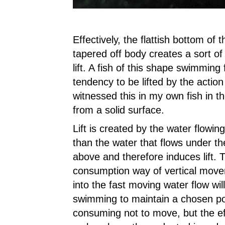
Effectively, the flattish bottom of
tapered off body creates a sort of
lift. A fish of this shape swimming 
tendency to be lifted by the action
witnessed this in my own fish in t
from a solid surface.
Lift is created by the water flowing
than the water that flows under th
above and therefore induces lift. 
consumption way of vertical moveme
into the fast moving water flow w
swimming to maintain a chosen posi
consuming not to move, but the eff