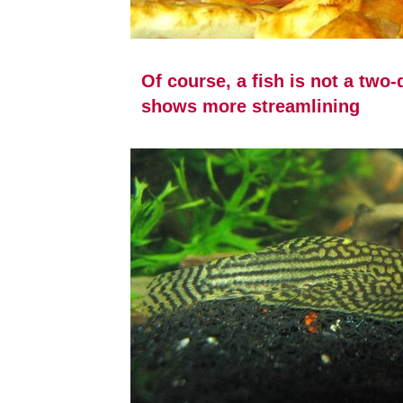
Of course, a fish is not a two
shows more streamlining