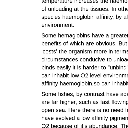
temperature increases the haemogl
of unloading at the tissues. In oth
species haemoglobin affinity, by al
environment.
Some hemaglobins have a greater a
benefits of which are obvious. But t
'costs' the organism more in terms
circumstances conducive to unload
binds easily it is harder to "unbind
can inhabit low O2 level environm
affinity haemoglobin,so can inhabit 
Some fishes, by contrast have ad
are far higher, such as fast flowi
open sea. Here there is no need fo
have evolved a low affinity pigment, 
O2 because of it's abundance. The 