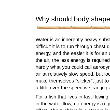
Why should body shape
Water is an inherently heavy sub
difficult it is to run through che
energy, and the easier it is for a
the air, the less energy is requi
hardly what you could call aerod
air at relatively slow speed, but l
make themselves "slicker", just to
a little over the speed we can jog a
For a fish that lives in fast flow
in the water flow, no energy is re