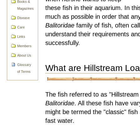
Books &
these fish in their aquarium. In th
Magazines
much as possible in order that an
Disease
Balitoridae
family of fish, often ca
Care
understand their requirements an
Links
successfully.
Members
About Us
Glossary
What are Hillstream Lo
of Terms
The fish referred to as "Hillstre
Balitoridae
. All these fish have va
might be termed the "classic" fish 
fast water.