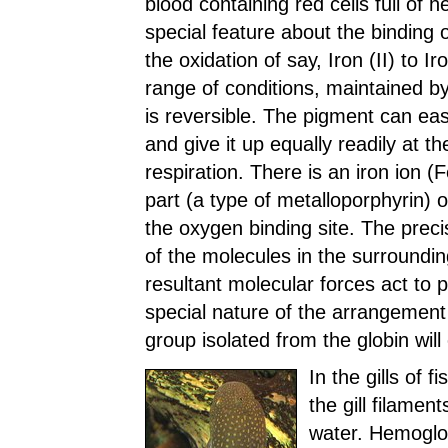
blood containing red cells full of 
special feature about the binding 
the oxidation of say, Iron (II) to I
range of conditions, maintained by
is reversible. The pigment can easi
and give it up equally readily at th
respiration. There is an iron ion (
part (a type of metalloporphyrin) 
the oxygen binding site. The precis
of the molecules in the surrounding
resultant molecular forces act to p
special nature of the arrangement
group isolated from the globin will
In the gills of 
the gill filamen
water. Hemoglobi