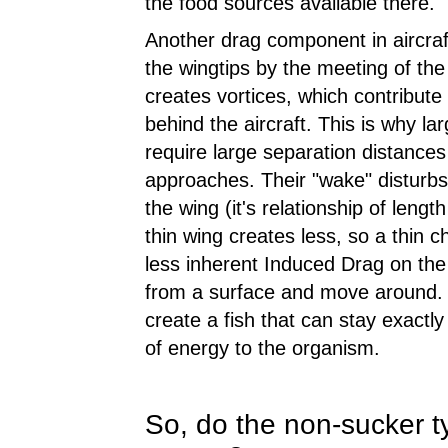
the food sources available there.
Another drag component in aircraft
the wingtips by the meeting of th
creates vortices, which contribute
behind the aircraft. This is why la
require large separation distances 
approaches. Their "wake" disturbs
the wing (it's relationship of leng
thin wing creates less, so a thin 
less inherent Induced Drag on the 
from a surface and move around. A
create a fish that can stay exactly
of energy to the organism.
So, do the non-sucker ty