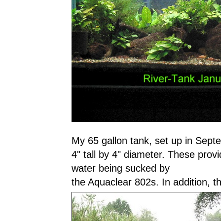
My 65 gallon tank, set up in Sep
4" tall by 4" diameter. These provid
water being sucked by
the Aquaclear 802s. In addition, 