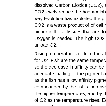
dissolved Carbon Dioxide (CO2), a
CO2 levels reduce the haemoglobin'
way Evolution has exploited the p
CO2 is a waste product of of cell 
higher in those tissues that are d
Oxygen is needed. The high CO2 le
unload O2.
Rising temperatures reduce the af
for O2. Fish are the same tempera
so the decrease in affinity can be 
adequate loading of the pigment at 
as the fish has a low affinity pigme
compounded by the fish's increa
the higher temperatures, and by th
of O2 as the temperature rises. Equ