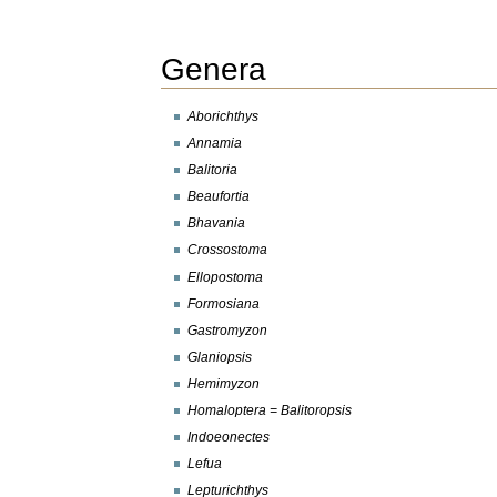
Genera
Aborichthys
Annamia
Balitoria
Beaufortia
Bhavania
Crossostoma
Ellopostoma
Formosiana
Gastromyzon
Glaniopsis
Hemimyzon
Homaloptera = Balitoropsis
Indoeonectes
Lefua
Lepturichthys