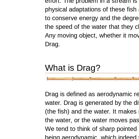
effort. The problem in a stream is s
physical adaptations of these fish
to conserve energy and the degre
the speed of the water that they ch
Any moving object, whether it mov
Drag.
What is Drag?
Drag is defined as aerodynamic re
water. Drag is generated by the dif
(the fish) and the water. It makes
the water, or the water moves past 
We tend to think of sharp pointed n
being aerodynamic, which indeed th