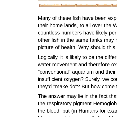
Many of these fish have been exp
their home lands, to all over the 
countless numbers have likely pe
other fish in the same tanks may
picture of health. Why should this
Logically, it is likely to be the diff
water movement and therefore ox
"conventional" aquarium and their
insufficient oxygen? Surely, we cou
they'd "make do"? But how come t
The answer may lie in the fact tha
the respiratory pigment Hemoglobi
the blood, but (in Humans for exa