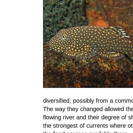
diversified, possibly from a comm
The way they changed allowed them 
flowing river and their degree of s
the strongest of currents where o