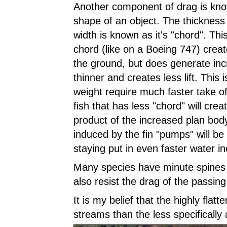
Another component of drag is kno
shape of an object. The thickness of
width is known as it's "chord". This e
chord (like on a Boeing 747) create
the ground, but does generate incre
thinner and creates less lift. This i
weight require much faster take o
fish that has less "chord" will creat
product of the increased plan body
induced by the fin "pumps" will be 
staying put in even faster water i
Many species have minute spines o
also resist the drag of the passing
It is my belief that the highly flat
streams than the less specifically