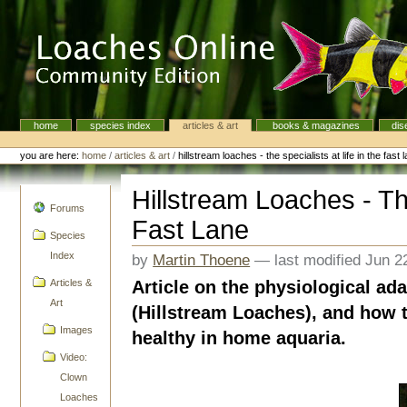
Skip
to
content.
|
Skip
to
navigation
home
species index
articles & art
books & magazines
dis
Navigation
Personal
tools
you are here:
home
/
articles & art
/
hillstream loaches - the specialists at life in the fast 
Hillstream Loaches - The
navigation
Forums
Fast Lane
Species
Index
by
Martin Thoene
—
last modified
Jun 2
Article on the physiological ada
Articles &
Art
(Hillstream Loaches), and how
Images
healthy in home aquaria.
Video:
Clown
Loaches