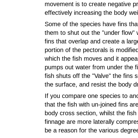
movement is to create negative p
effectively increasing the body we
Some of the species have fins that
them to shut out the "under flow" 
fins that overlap and create a large
portion of the pectorals is
modified
which the fish moves and it appear
pumps out water from under the f
fish shuts off the "Valve" the fins s
the surface, and resist the body d
If you compare one species to anot
that the fish with un-joined fins a
body cross section, whilst the fish 
finnage are more laterally compre
be a reason for the various degre