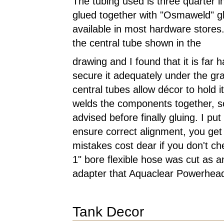
The tubing used is three quarter 
glued together with "Osmaweld" gl
available in most hardware stores
the central tube shown in the
drawing and I found that it is far h
secure it adequately under the gr
central tubes allow décor to hold 
welds the components together, so
advised before finally gluing. I pu
ensure correct alignment, you get
mistakes cost dear if you don't c
1" bore flexible hose was cut as an
adapter that Aquaclear Powerhead
Tank Decor