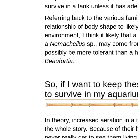
survive in a tank unless it has ad
Referring back to the various fam
relationship of body shape to like
environment, I think it likely that 
a
Nemacheilus
sp., may come from
possibly be more tolerant than a hi
Beaufortia
.
So, if I want to keep th
to survive in my aquari
In theory, increased aeration in a t
the whole story. Because of their h
never really get to see them living