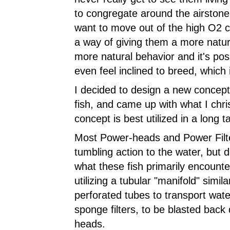
to congregate around the airstone
want to move out of the high O2 c
a way of giving them a more natura
more natural behavior and it's pos
even feel inclined to breed, which i
I decided to design a new concept 
fish, and came up with what I chris
concept is best utilized in a long t
Most Power-heads and Power Filte
tumbling action to the water, but do
what these fish primarily encounte
utilizing a tubular "manifold" simila
perforated tubes to transport wate
sponge filters, to be blasted bac
heads.