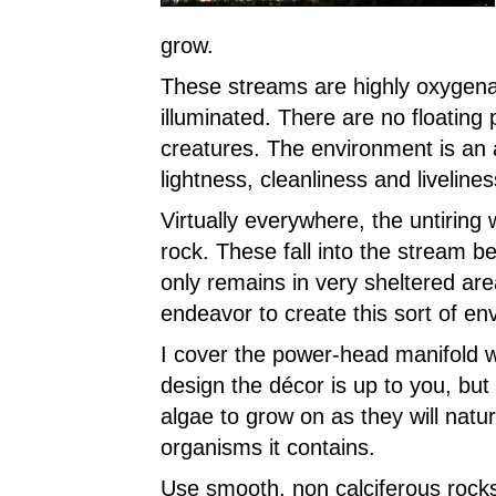
grow.
These streams are highly oxygena
illuminated. There are no floating p
creatures. The environment is an a
lightness, cleanliness and livelines
Virtually everywhere, the untiring
rock. These fall into the stream 
only remains in very sheltered are
endeavor to create this sort of en
I cover the power-head manifold w
design the décor is up to you, but 
algae to grow on as they will natur
organisms it contains.
Use smooth, non calciferous rocks