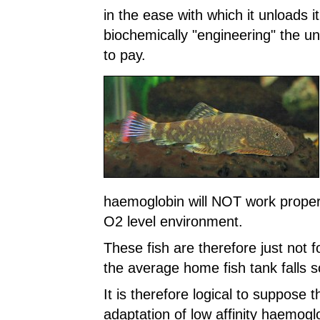
in the ease with which it unloads i
biochemically "engineering" the u
to pay.
haemoglobin will NOT work properl
O2 level environment.
These fish are therefore just not 
the average home fish tank falls 
It is therefore logical to suppose 
adaptation of low affinity haemogl