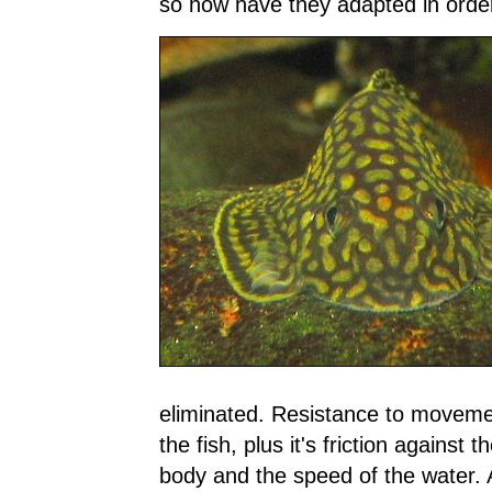
so how have they adapted in order
eliminated. Resistance to moveme
the fish, plus it's friction against 
body and the speed of the water. 