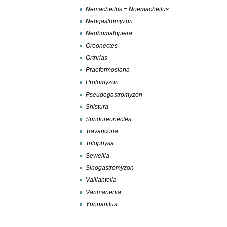
Nemacheilus = Noemacheilus
Neogastromyzon
Neohomaloptera
Oreonectes
Orthrias
Praeformosiana
Protomyzon
Pseudogastromyzon
Shistura
Sundoreonectes
Travancoria
Trilophysa
Sewellia
Sinogastromyzon
Vaillantella
Vanmanenia
Yunnanilus