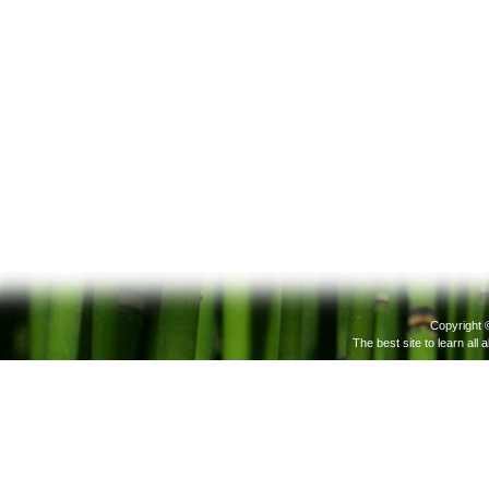
Copyright 
The best site to learn all