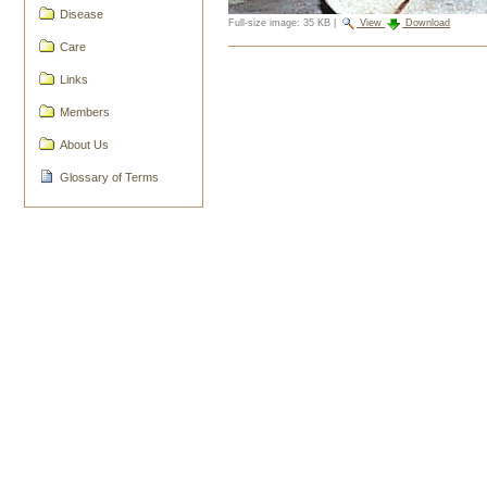
Disease
Full-size image:
35 KB
|
View
Download
Care
Document
Actions
Links
Members
About Us
Glossary of Terms