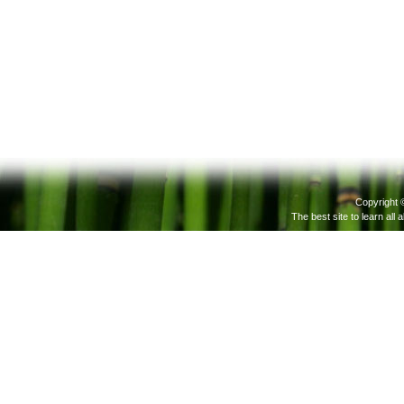
Copyright 
The best site to learn all