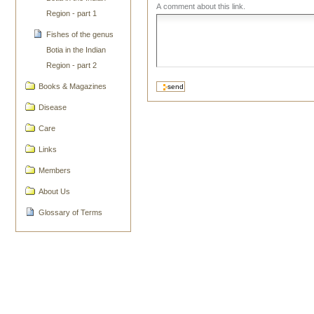
A comment about this link.
Region - part 1
Fishes of the genus
Botia in the Indian
Region - part 2
Books & Magazines
Disease
Care
Links
Members
About Us
Glossary of Terms