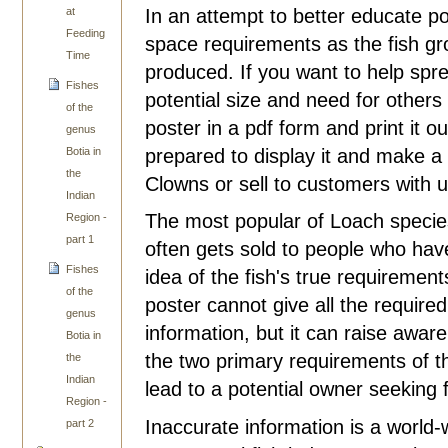
In an attempt to better educate p
at
Feeding
space requirements as the fish g
Time
produced. If you want to help spr
Fishes
potential size and need for others
of the
poster in a pdf form and print it ou
genus
prepared to display it and make a c
Botia in
the
Clowns or sell to customers with 
Indian
The most popular of Loach species
Region -
part 1
often gets sold to people who have 
Fishes
idea of the fish's true requirement
of the
poster cannot give all the required
genus
information, but it can raise awar
Botia in
the two primary requirements of the
the
Indian
lead to a potential owner seeking 
Region -
Inaccurate information is a world-w
part 2