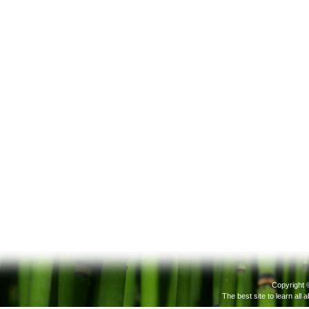
Actions
Copyright 
The best site to learn all