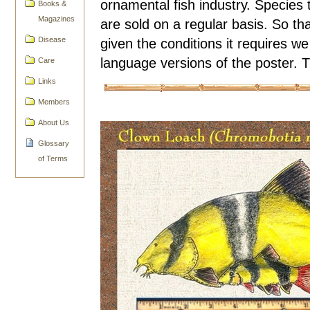
ornamental fish industry. Species 
Books &
Magazines
are sold on a regular basis. So th
given the conditions it requires we
Disease
language versions of the poster. 
Care
Links
Members
About Us
Glossary
of Terms