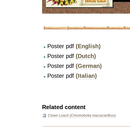
Poster pdf
(English)
Poster pdf
(Dutch)
Poster pdf
(German)
Poster pdf
(Italian)
Related content
Clown Loach (Chromobotia macracanthus)
Document