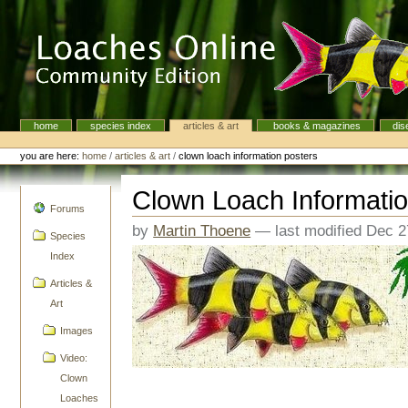
Skip
to
content.
|
Skip
to
navigation
home
species index
articles & art
books & magazines
dis
Navigation
Personal
tools
you are here:
home
/
articles & art
/
clown loach information posters
Clown Loach Informatio
navigation
Forums
by
Martin Thoene
—
last modified
Dec 2
Species
Index
Articles &
Art
Images
Video:
Clown
Loaches