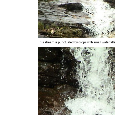
This stream is punctuated by drops with small waterfalls