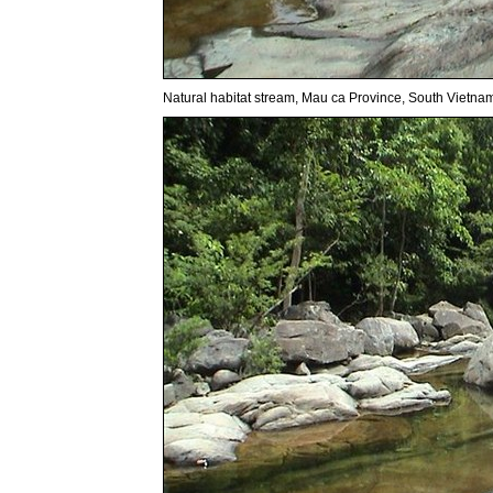
Natural habitat stream, Mau ca Province, South Vietna