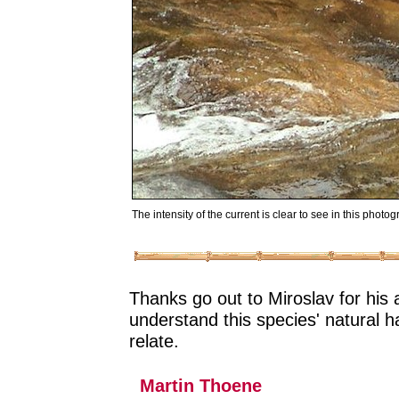
The intensity of the current is clear to see in this photog
Thanks go out to Miroslav for his
understand this species' natural 
relate.
Martin Thoene