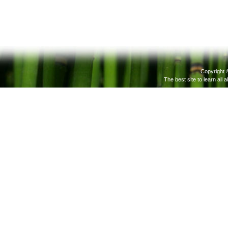
Copyright 
The best site to learn all