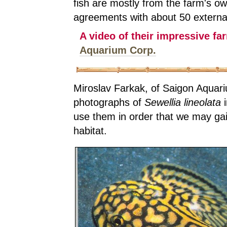
fish are mostly from the farm's o
agreements with about 50 external
A video of their impressive fa
Aquarium Corp.
Miroslav Farkak, of Saigon Aquari
photographs of
Sewellia lineolata
i
use them in order that we may gain
habitat.