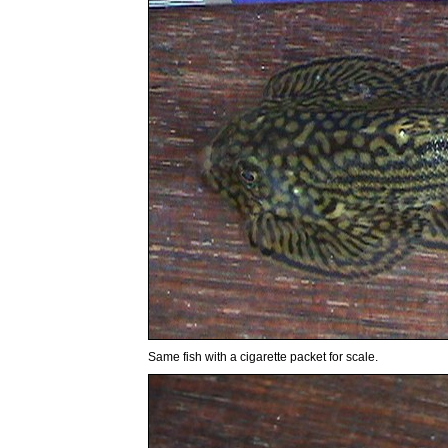
Same fish with a cigarette packet for scale.