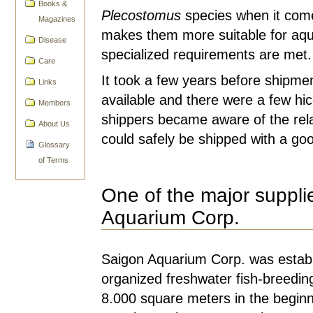
Books &
Plecostomus
species when it come
Magazines
makes them more suitable for aqu
Disease
specialized requirements are met.
Care
It took a few years before shipmen
Links
available and there were a few hic
Members
shippers became aware of the rela
About Us
could safely be shipped with a goo
Glossary
of Terms
One of the major supplie
Aquarium Corp.
Saigon Aquarium Corp. was establi
organized freshwater fish-breedi
8.000 square meters in the beginni