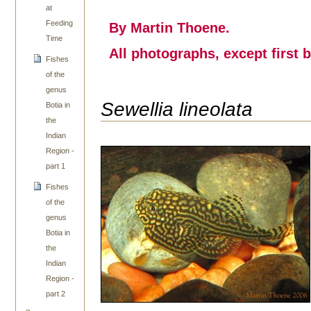
at
Feeding
By Martin Thoene.
Time
All photographs, except first 
Fishes
of the
genus
Sewellia lineolata
Botia in
the
Indian
Region -
part 1
Fishes
of the
genus
Botia in
the
Indian
Region -
part 2