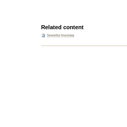
Related content
Sewellia lineolata
Document
Actions