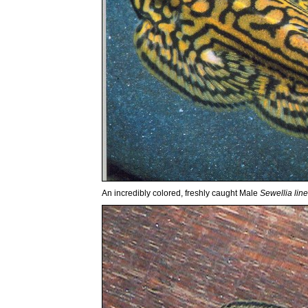
An incredibly colored, freshly caught Male
Sewellia line