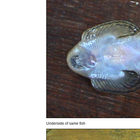
Underside of same fish