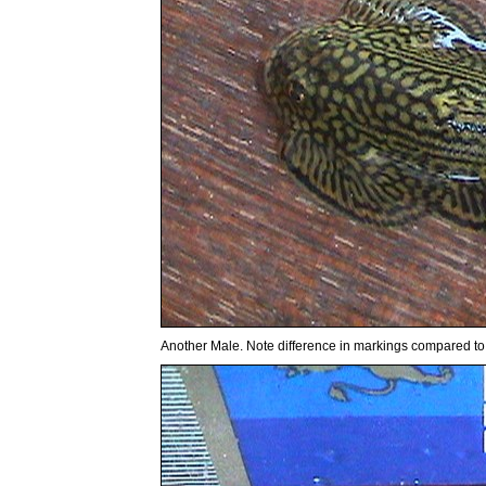
Another Male. Note difference in markings compared t