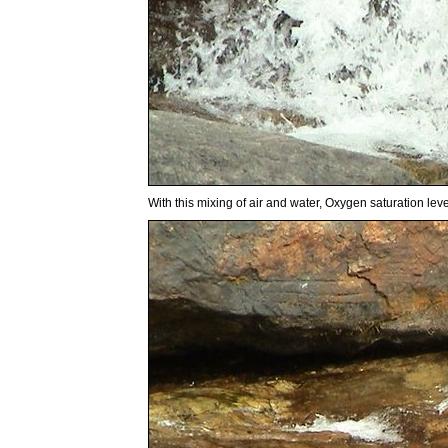
With this mixing of air and water, Oxygen saturation lev