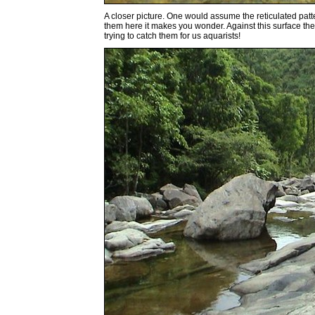
A closer picture. One would assume the reticulated patte
them here it makes you wonder. Against this surface they 
trying to catch them for us aquarists!