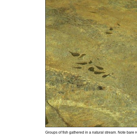
Groups of fish gathered in a natural stream. Note bare roc