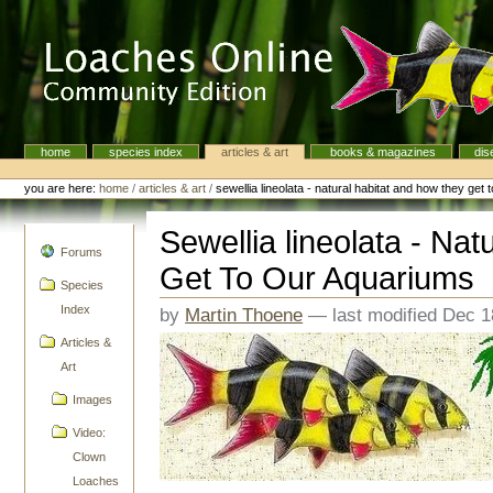
Skip
to
content.
|
Skip
to
navigation
home
species index
articles & art
books & magazines
dis
Navigation
Personal
tools
you are here:
home
/
articles & art
/
sewellia lineolata - natural habitat and how they get
Sewellia lineolata - Na
navigation
Forums
Get To Our Aquariums
Species
Index
by
Martin Thoene
—
last modified
Dec 1
Articles &
Art
Images
Video:
Clown
Loaches