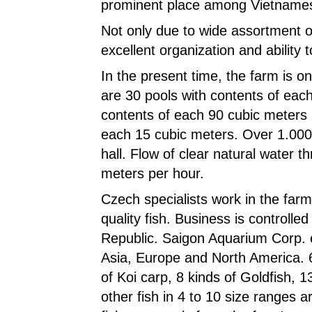
prominent place among Vietnames
Not only due to wide assortment of
excellent organization and ability
In the present time, the farm is 
are 30 pools with contents of eac
contents of each 90 cubic meters 
each 15 cubic meters. Over 1.000
hall. Flow of clear natural water t
meters per hour.
Czech specialists work in the farm
quality fish. Business is controll
Republic. Saigon Aquarium Corp. e
Asia, Europe and North America. 60
of Koi carp, 8 kinds of Goldfish, 1
other fish in 4 to 10 size ranges 