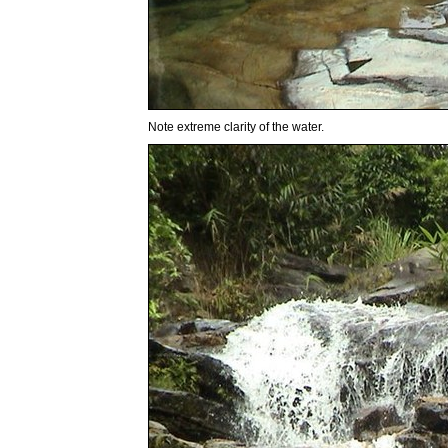
Note extreme clarity of the water.