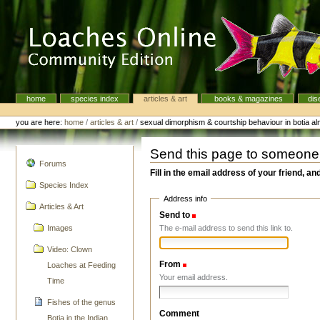
Skip
to
content.
|
Skip
to
navigation
home
species index
articles & art
books & magazines
dis
Navigation
Personal
tools
you are here:
home
/
articles & art
/
sexual dimorphism & courtship behaviour in botia a
Send this page to someone
navigation
Forums
Fill in the email address of your friend, an
Species Index
Address info
Articles & Art
Send to
(Required)
The e-mail address to send this link to.
Images
Video: Clown
From
(Required)
Loaches at Feeding
Your email address.
Time
Fishes of the genus
Comment
Botia in the Indian