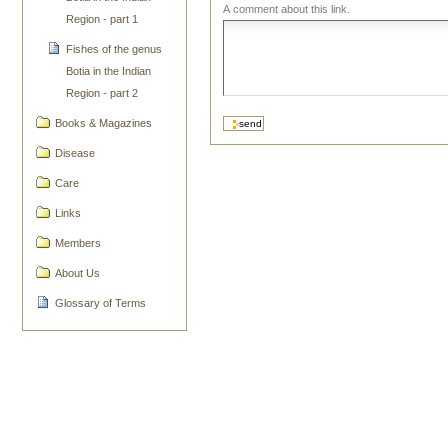
A comment about this link.
Region - part 1
Fishes of the genus
Botia in the Indian
Region - part 2
Books & Magazines
Disease
Care
Links
Members
About Us
Glossary of Terms