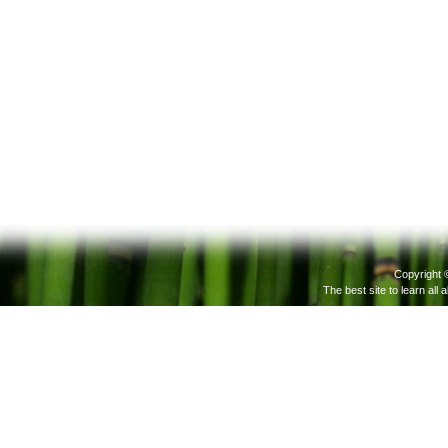
Copyright 
The best site to learn all