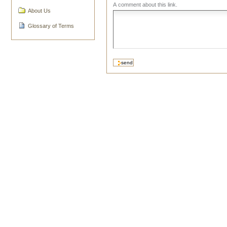
A comment about this link.
About Us
Glossary of Terms