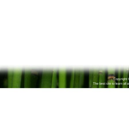
Copyright 
The best site to learn all