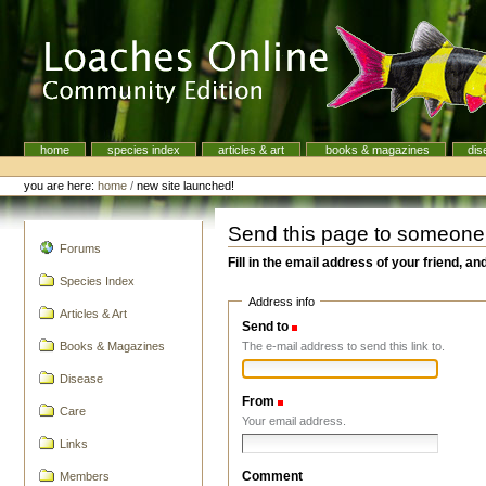
Skip
to
content.
|
Skip
to
navigation
home
species index
articles & art
books & magazines
dis
Navigation
Personal
tools
you are here:
home
/
new site launched!
Send this page to someone
navigation
Forums
Fill in the email address of your friend, an
Species Index
Address info
Articles & Art
Send to
(Required)
The e-mail address to send this link to.
Books & Magazines
Disease
From
(Required)
Care
Your email address.
Links
Comment
Members