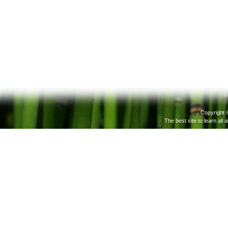
Copyright 
The best site to learn all