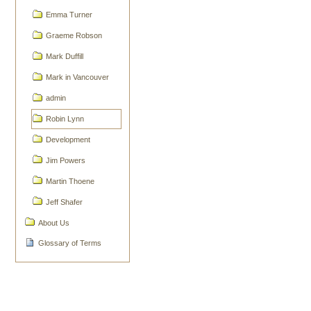
Emma Turner
Graeme Robson
Mark Duffill
Mark in Vancouver
admin
Robin Lynn
Development
Jim Powers
Martin Thoene
Jeff Shafer
About Us
Glossary of Terms