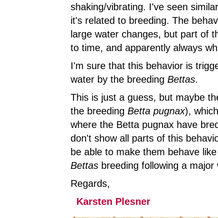
shaking/vibrating. I've seen simil
it's related to breeding. The beha
large water changes, but part of 
to time, and apparently always wh
I'm sure that this behavior is tri
water by the breeding
Bettas
.
This is just a guess, but maybe t
the breeding
Betta pugnax
), which
where the Betta pugnax have bred
don't show all parts of this behav
be able to make them behave like 
Bettas
breeding following a major w
Regards,
Karsten Plesner