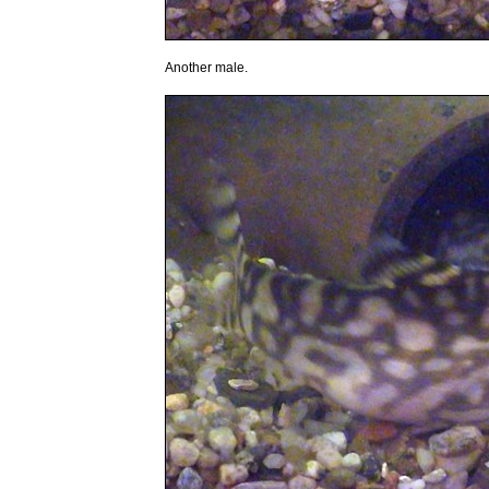
Another male.