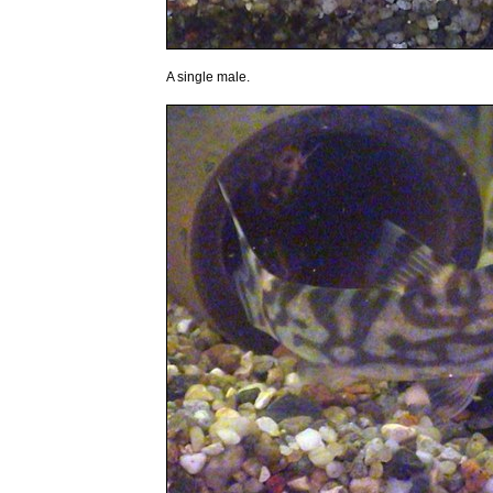
A single male.