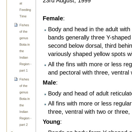
23rd August, 1999
at
Feeding
Time
Female
:
Fishes
Body and head in the adult with
of the
bands generally three Y-shaped ba
genus
second below dorsal, third behi
Botia in
the
variously shaped yellow spots w
Indian
All the fins with more or less re
Region -
part 1
and pectoral with three, ventral 
Fishes
Male
:
of the
Body and head of adult reticula
genus
Botia in
All fins with more or less regula
the
three, ventral with two or three,
Indian
Region -
Young
:
part 2