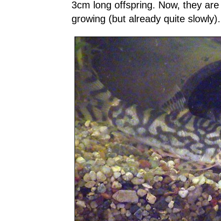
3cm long offspring. Now, they are
growing (but already quite slowly).