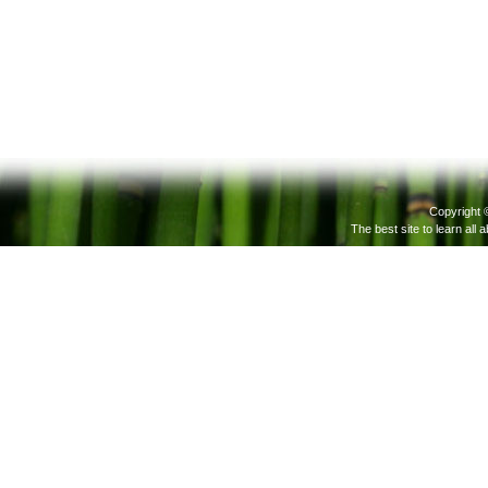
Copyright 
The best site to learn all