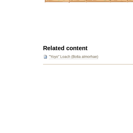
Related content
"Yoyo" Loach (Botia almorhae)
Document
Actions