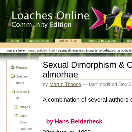
Skip
to
content.
|
Skip
to
navigation
home
species index
articles & art
books & magazines
dis
Navigation
Personal
tools
you are here:
home
/
articles & art
/
sexual dimorphism & courtship behaviour in botia a
Sexual Dimorphism & Co
navigation
Forums
almorhae
Species
Index
by
Martin Thoene
—
last modified
Dec 0
Articles &
A combination of several authors e
Art
Images
Video:
by Hans Beiderbeck
Clown
Loaches