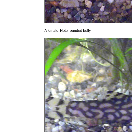
A female. Note rounded belly