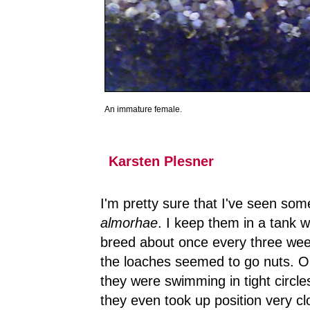
An immature female.
Karsten Plesner
I'm pretty sure that I've seen so
almorhae
. I keep them in a tank w
breed about once every three week
the loaches seemed to go nuts. On
they were swimming in tight circles
they even took up position very c