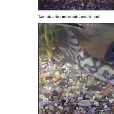
Two males. Note red colouring around mouth.