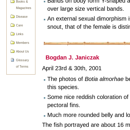
Bands on body form Y-shaped ar
Books &
over large size vertical bands.
Magazines
Disease
An external sexual dimorphism is
snout, that of the female is disti
Care
Links
Members
About Us
Bogdan J. Janiczak
Glossary
of Terms
April 23rd & 30th, 2001
The photos of
Botia almorhae
be
this species.
Some nice reddish coloration o
pectoral fins.
Much more rounded belly and lo
The fish portrayed are about 16 