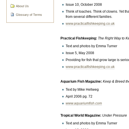
Issue 10, October 2008
About Us
Think of loaches. Think of clowns. Yet th
Glossary of Terms
from several different families.
www.practicalfishkeeping.co.uk
Practical Fishkeeping:
The Right Way to 
Text and photos by Emma Turner
Issue 5, May 2008
Providing for fish that grow large is ser
www.practicalfishkeeping.co.uk
Aquarium Fish Magazine:
Keep & Breed th
Text by Mike Hellweg
April 2006 pg. 72
www.aquariumfish.com
Tropical World Magazine:
Under Pressure
Text and photos by Emma Turner