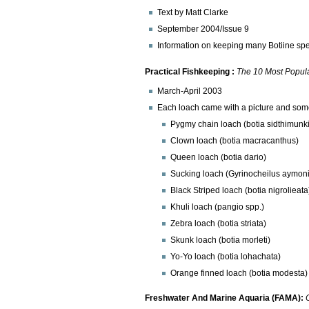
Text by Matt Clarke
September 2004/Issue 9
Information on keeping many Botiine s
Practical Fishkeeping :
The 10 Most Popul
March-April 2003
Each loach came with a picture and some 
Pygmy chain loach (botia sidthimunki
Clown loach (botia macracanthus)
Queen loach (botia dario)
Sucking loach (Gyrinocheilus aymoni
Black Striped loach (botia nigrolieata
Khuli loach (pangio spp.)
Zebra loach (botia striata)
Skunk loach (botia morleti)
Yo-Yo loach (botia lohachata)
Orange finned loach (botia modesta)
Freshwater And Marine Aquaria (FAMA):