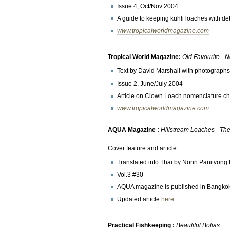
Issue 4, Oct/Nov 2004
A guide to keeping kuhli loaches with det
www.tropicalworldmagazine.com
Tropical World Magazine:
Old Favourite -
Text by David Marshall with photograph
Issue 2, June/July 2004
Article on Clown Loach nomenclature cha
www.tropicalworldmagazine.com
AQUA Magazine :
Hillstream Loaches - The 
Cover feature and article
Translated into Thai by Nonn Panitvong 
Vol.3 #30
AQUA magazine is published in Bangko
Updated article
here
Practical Fishkeeping :
Beautiful Botias