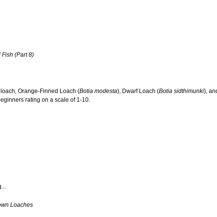
 Fish (Part 8)
n loach, Orange-Finned Loach (
Botia modesta
), Dwarf Loach (
Botia sidthimunki
), a
eginners rating on a scale of 1-10.
...
own Loaches