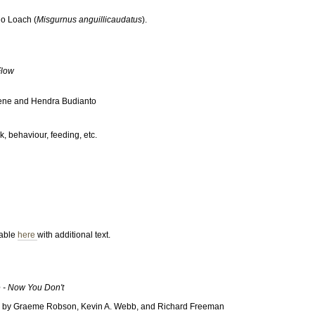
jo Loach (
Misgurnus anguillicaudatus
).
Flow
oene and Hendra Budianto
, behaviour, feeding, etc.
lable
here
with additional text.
- Now You Don't
hs by Graeme Robson, Kevin A. Webb, and Richard Freeman