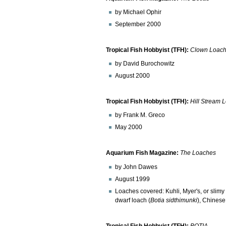
by Michael Ophir
September 2000
Tropical Fish Hobbyist (TFH):
Clown Loac
by David Burochowitz
August 2000
Tropical Fish Hobbyist (TFH):
Hill Stream 
by Frank M. Greco
May 2000
Aquarium Fish Magazine:
The Loaches
by John Dawes
August 1999
Loaches covered: Kuhli, Myer's, or slim
dwarf loach (
Botia sidthimunki
), Chinese
Tropical Fish Hobbyist (TFH):
BOTIA