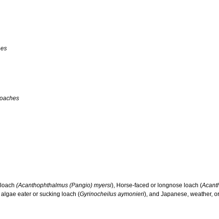
hes
Loaches
y loach
(Acanthophthalmus (Pangio) myersi
), Horse-faced or longnose loach (
Acant
 algae eater or sucking loach (
Gyrinocheilus aymonieri
), and Japanese, weather, or