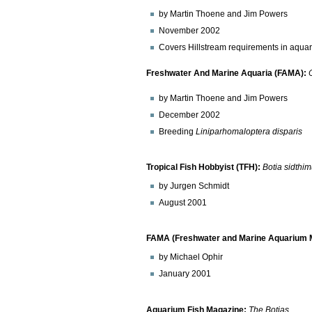
by Martin Thoene and Jim Powers
November 2002
Covers Hillstream requirements in aqua
Freshwater And Marine Aquaria (FAMA):
by Martin Thoene and Jim Powers
December 2002
Breeding
Liniparhomaloptera disparis
Tropical Fish Hobbyist (TFH):
Botia sidthi
by Jurgen Schmidt
August 2001
FAMA (Freshwater and Marine Aquarium M
by Michael Ophir
January 2001
Aquarium Fish Magazine:
The Botias