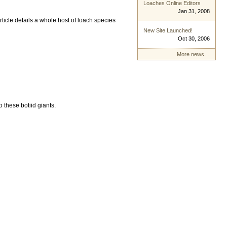
Loaches Online Editors
Jan 31, 2008
ticle details a whole host of loach species
New Site Launched!
Oct 30, 2006
More news…
 these botiid giants.