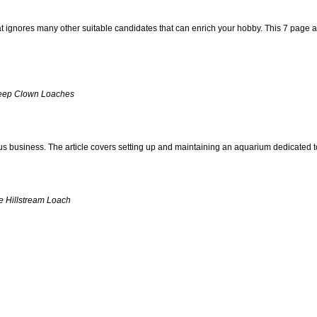
at ignores many other suitable candidates that can enrich your hobby. This 7 page ar
Keep Clown Loaches
ious business. The article covers setting up and maintaining an aquarium dedicated to
e Hillstream Loach