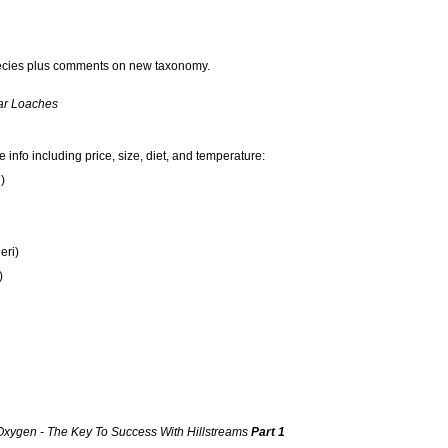
pecies plus comments on new taxonomy.
ar Loaches
info including price, size, diet, and temperature:
)
eri)
)
Oxygen - The Key To Success With Hillstreams
Part 1