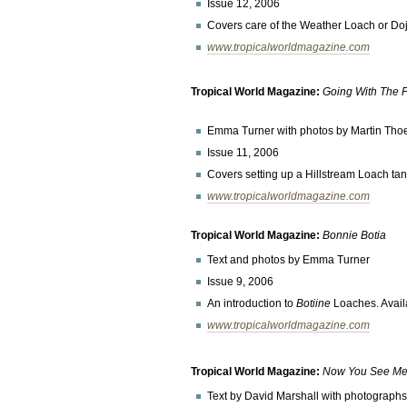
Issue 12, 2006
Covers care of the Weather Loach or Do
www.tropicalworldmagazine.com
Tropical World Magazine:
Going With The 
Emma Turner with photos by Martin Th
Issue 11, 2006
Covers setting up a Hillstream Loach tank
www.tropicalworldmagazine.com
Tropical World Magazine:
Bonnie Botia
Text and photos by Emma Turner
Issue 9, 2006
An introduction to
Botiine
Loaches. Avai
www.tropicalworldmagazine.com
Tropical World Magazine:
Now You See Me 
Text by David Marshall with photograp