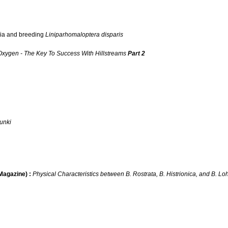
ria and breeding
Liniparhomaloptera disparis
Oxygen - The Key To Success With Hillstreams
Part 2
munki
agazine) :
Physical Characteristics between B. Rostrata, B. Histrionica, and B. L