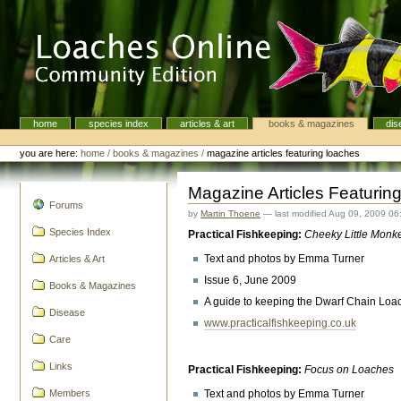
Skip
to
content.
|
Skip
to
navigation
home
species index
articles & art
books & magazines
dis
Navigation
Personal
tools
you are here:
home
/
books & magazines
/
magazine articles featuring loaches
Magazine Articles Featurin
navigation
Forums
by
Martin Thoene
—
last modified
Aug 09, 2009 06
Species Index
Practical Fishkeeping:
Cheeky Little Monk
Text and photos by Emma Turner
Articles & Art
Issue 6, June 2009
Books & Magazines
A guide to keeping the Dwarf Chain Loac
Disease
www.practicalfishkeeping.co.uk
Care
Links
Practical Fishkeeping:
Focus on Loaches
Text and photos by Emma Turner
Members