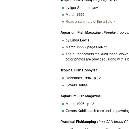
by Igor Sheremetyev
March 1999
Read a summary of the article
>
Aquarium Fish Magazine :
Popular Tropical
by Linda Lewis
March 1999 - pages 68-72
The author covers the kuhli loach, clow
color photos are provided, along with a b
Tropical Fish Hobbyist
December 1996 - p.12
Covers Botias
Aquarium Fish Magazine
March 1996 - p.12
Covers Kuhlii loach care and a spawning
Practical Fishkeeping :
You CAN breed Cl