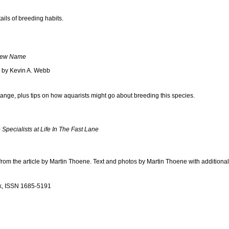
ails of breeding habits.
 New Name
s by Kevin A. Webb
nge, plus tips on how aquarists might go about breeding this species.
Specialists at Life In The Fast Lane
from the article by Martin Thoene. Text and photos by Martin Thoene with addition
k, ISSN 1685-5191