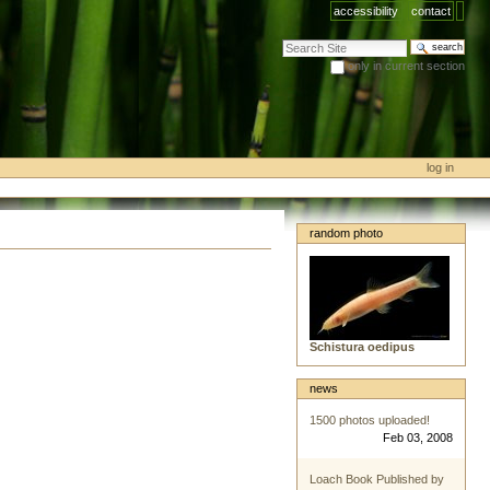
accessibility
contact
search site
only in current section
advanced search…
log in
random photo
Schistura oedipus
news
1500 photos uploaded!
Feb 03, 2008
Loach Book Published by