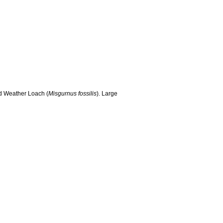
nd Weather Loach (
Misgurnus fossilis
). Large