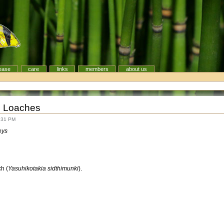
ease
care
links
members
about us
g Loaches
:31 PM
eys
h (
Yasuhikotakia sidthimunki
).