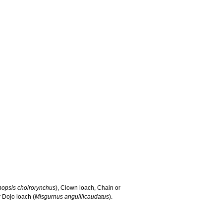
hopsis choirorynchus
), Clown loach, Chain or
 Dojo loach (
Misgurnus anguillicaudatus
).