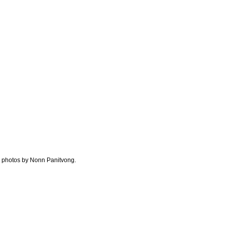
al photos by Nonn Panitvong.