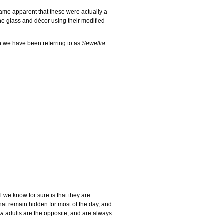
ame apparent that these were actually a
 the glass and décor using their modified
h we have been referring to as
Sewellia
ll we know for sure is that they are
that remain hidden for most of the day, and
ta
adults are the opposite, and are always