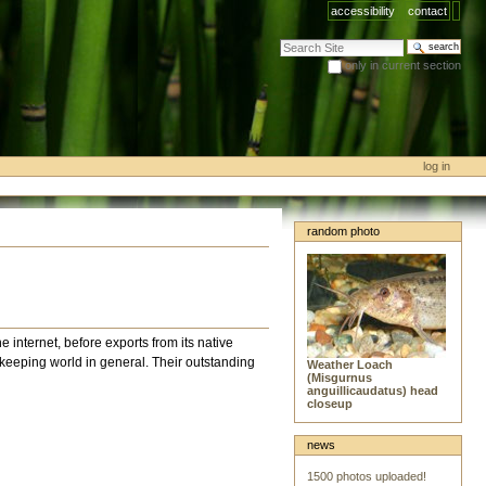
accessibility
contact
search site
only in current section
advanced search…
log in
random photo
he internet, before exports from its native
shkeeping world in general. Their outstanding
Weather Loach
(Misgurnus
anguillicaudatus) head
closeup
news
1500 photos uploaded!