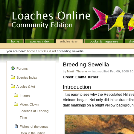
Skip
to
content.
|
Skip
to
navigation
home
species index
articles & art
books & magazines
dis
Navigation
Personal
tools
you are here:
home
/
articles & art
/
breeding sewellia
Breeding Sewellia
navigation
Forums
by
Martin Thoene
—
last modified
Feb 09, 2008 10
Credit: Emma Turner
Species Index
Introduction
Articles & Art
It is easy to see why the Reticulated Hills
Images
Vietnam began. Not only did this extraordinar
Video: Clown
dark markings on a bright yellow backgroun
Loaches at Feeding
Time
Fishes of the genus
Botia in the Indian