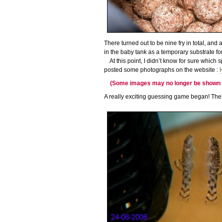
There turned out to be nine fry in total, and
in the baby tank as a temporary substrate for
At this point, I didn’t know for sure which 
posted some photographs on the website :
(Some images may no longer be shown in-
A really exciting guessing game began! The 