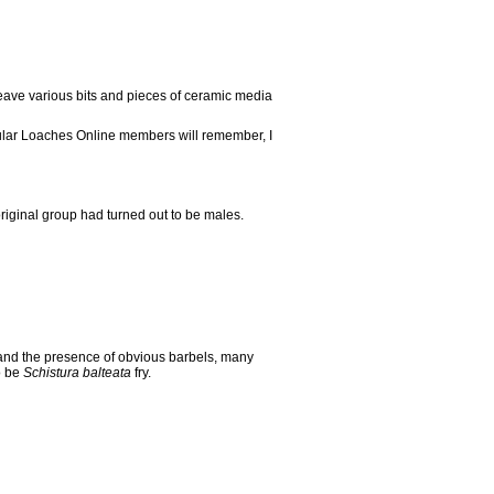
 leave various bits and pieces of ceramic media
regular Loaches Online members will remember, I
riginal group had turned out to be males.
and the presence of obvious barbels, many
o be
Schistura balteata
fry.