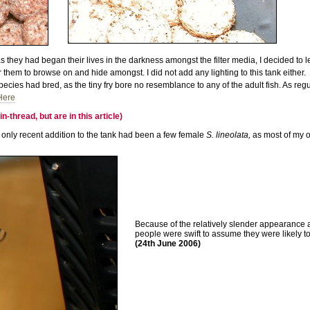
 as they had began their lives in the darkness amongst the filter media, I decided to
 them to browse on and hide amongst. I did not add any lighting to this tank either.
species had bred, as the tiny fry bore no resemblance to any of the adult fish. As 
Here
thread, but are in this article)
only recent addition to the tank had been a few female
S. lineolata,
as most of my o
Because of the relatively slender appearance 
people were swift to assume they were likely t
(24th June 2006)