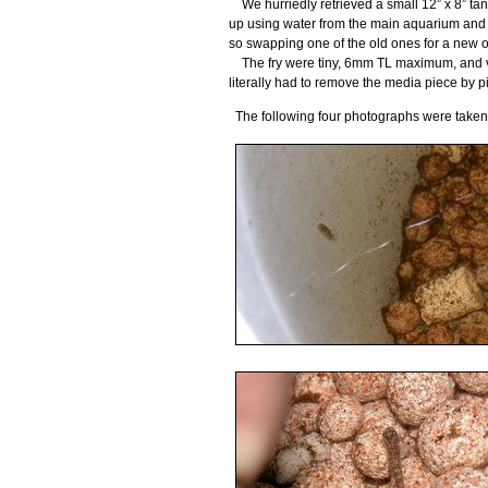
We hurriedly retrieved a small 12” x 8” tank
up using water from the main aquarium and an
so swapping one of the old ones for a new one
The fry were tiny, 6mm TL maximum, and ver
literally had to remove the media piece by pi
The following four photographs were take