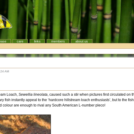
ease
care
links
members
about us
:24 AM
tream Loach,
Sewellia lineolata
, caused such a stir when pictures first circulated on t
y fish instantly appeal to the ‘hardcore hillstream loach enthusiasts’, but to the fi
d colour are enough to rival any South American L-number pleco!