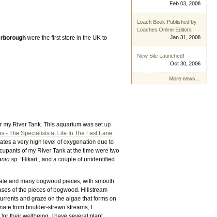
Feb 03, 2008
Loach Book Published by
Loaches Online Editors
erborough
were the first store in the UK to
Jan 31, 2008
New Site Launched!
Oct 30, 2006
More news…
for my River Tank. This aquarium was set up
 - The Specialists at Life In The Fast Lane
.
ates a very high level of oxygenation due to
ccupants of my River Tank at the time were two
anio
sp. ‘Hikari’, and a couple of unidentified
rate and many bogwood pieces, with smooth
ases of the pieces of bogwood. Hillstream
currents and graze on the algae that forms on
nate from boulder-strewn streams, I
or their wellbeing. I have several plant