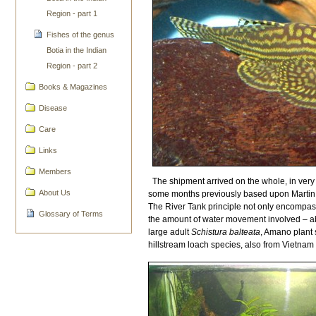
Region - part 1
Fishes of the genus
Botia in the Indian
Region - part 2
Books & Magazines
Disease
Care
Links
Members
The shipment arrived on the whole, in very 
About Us
some months previously based upon Martin T
The River Tank principle not only encompasse
Glossary of Terms
the amount of water movement involved – abs
large adult
Schistura balteata
, Amano plant 
hillstream loach species, also from Vietnam