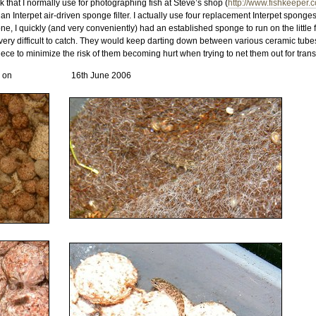
 that I normally use for photographing fish at Steve’s shop (
http://www.fishkeeper.
 Interpet air-driven sponge filter. I actually use four replacement Interpet sponge
, I quickly (and very conveniently) had an established sponge to run on the little fi
y difficult to catch. They would keep darting down between various ceramic tubes 
ece to minimize the risk of them becoming hurt when trying to net them out for transf
n on
16th June 2006