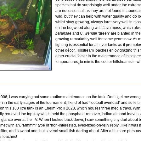
species that do surprisingly well under the extreme 
are not essential, as they are not found in abunda
wild, but they can help with water quality and do l
whilst slow-growing, always fares very well in mos
on the bogwood along with Java moss, which alwa
balansae
and
C. wendtii
‘green’ are planted in t
growing remarkably well for some years now. As men
lighting is essential for all river tanks as it prom
other décor. Hillstream loaches enjoy grazing this 
other crucial factor in the maintenance of this spec
temperatures, to mimic the cooler hillstreams in whi
06, I was carrying out some routine maintenance on the tank. Don’t get me wrong, I 
n in the early stages of the tournament, I kind of had ‘football overload’ and so left
 use on this 180 litre tank is an Eheim Pro II 2028, which houses three media trays. Wi
removed the top tray which held the phosphate-remover, Indian almond leaves, and fi
 glance over at the TV. When I looked back down, I saw something tiny dart about 
 met with an, “Mmmm” type of ‘non-interested, eyes-fixed-on-telly reply’, like it was
filter, and saw not one, but several small fish darting about. After a bit more persua
be loaches!