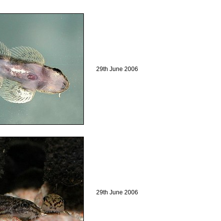
29th June 2006
29th June 2006