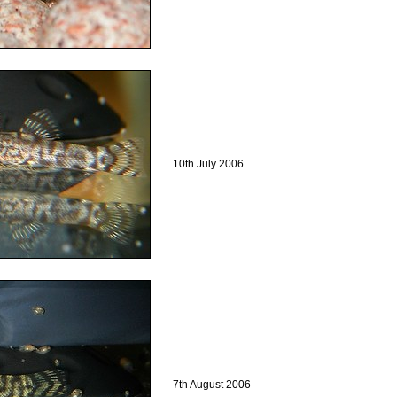
10th July 2006
7th August 2006