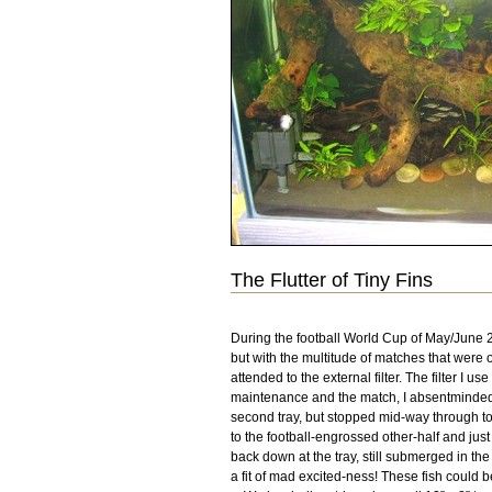
The Flutter of Tiny Fins
During the football World Cup of May/June 20
but with the multitude of matches that were o
attended to the external filter. The filter I
maintenance and the match, I absentmindedly 
second tray, but stopped mid-way through to
to the football-engrossed other-half and just
back down at the tray, still submerged in the 
a fit of mad excited-ness! These fish could 