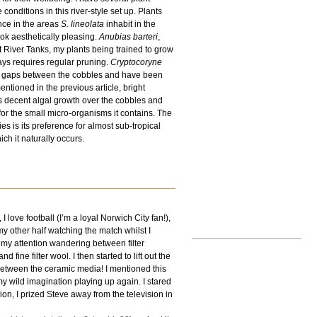
conditions in this river-style set up. Plants
nce in the areas
S. lineolata
inhabit in the
ook aesthetically pleasing.
Anubias barteri
,
t River Tanks, my plants being trained to grow
ys requires regular pruning.
Cryptocoryne
he gaps between the cobbles and have been
tioned in the previous article, bright
otes decent algal growth over the cobbles and
for the small micro-organisms it contains. The
ies is its preference for almost sub-tropical
ch it naturally occurs.
love football (I’m a loyal Norwich City fan!),
 my other half watching the match whilst I
th my attention wandering between filter
ne filter wool. I then started to lift out the
between the ceramic media! I mentioned this
 my wild imagination playing up again. I stared
sion, I prized Steve away from the television in