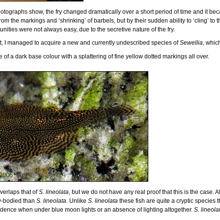
ographs show, the fry changed dramatically over a short period of time and it bec
from the markings and ‘shrinking’ of barbels, but by their sudden ability to ‘cling’ to
nities were not always easy, due to the secretive nature of the fry.
ent, I managed to acquire a new and currently undescribed species of
Sewellia
, whic
are of a dark base colour with a splattering of fine yellow dotted markings all over.
verlaps that of
S. lineolata
, but we do not have any real proof that this is the case. A
y-bodied than
S. lineolata
. Unlike
S. lineolata
these fish are quite a cryptic species 
nfidence when under blue moon lights or an absence of lighting altogether.
S. lineola
.