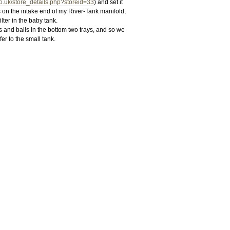
co.uk/store_details.php?storeid=33
) and set it
s on the intake end of my River-Tank manifold,
lter in the baby tank.
and balls in the bottom two trays, and so we
er to the small tank.