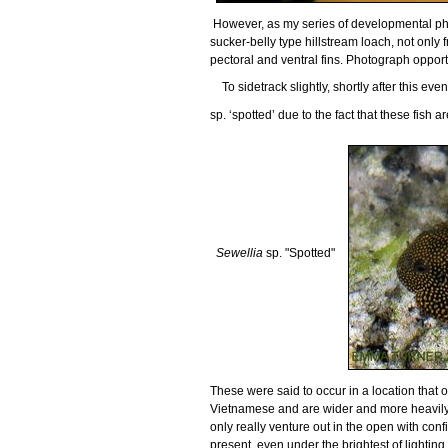
However, as my series of developmental phot
sucker-belly type hillstream loach, not only 
pectoral and ventral fins. Photograph opportu
To sidetrack slightly, shortly after this ev
sp. ‘spotted’ due to the fact that these fish 
Sewellia
sp. "Spotted"
These were said to occur in a location that o
Vietnamese and are wider and more heavil
only really venture out in the open with co
present, even under the brightest of lighting