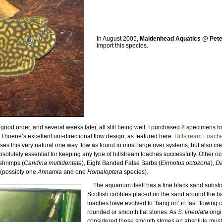
In August 2005,
Maidenhead Aquatics @ Pet
import this species.
good order, and several weeks later, all still being well, I purchased 8 specimens 
hoene’s excellent uni-directional flow design, as featured here:
Hillstream Loaches
s this very natural one way flow as found in most large river systems, but also cre
olutely essential for keeping any type of hillstream loaches successfully. Other o
shrimps (
Caridina multidentata
), Eight Banded False Barbs (
Eirmotus octozona
),
D
 (possibly one
Annamia
and one
Homaloptera
species).
The aquarium itself has a fine black sand subst
Scottish cobbles placed on the sand around the b
loaches have evolved to ‘hang on’ in fast flowing 
rounded or smooth flat stones. As
S. lineolata
origi
considered these smooth stones an absolute must f