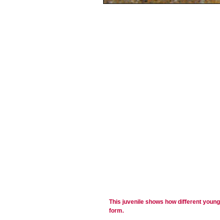
This juvenile shows how different young f
form.