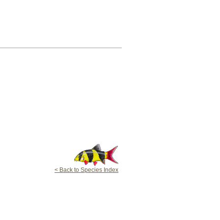
< Back to Species Index