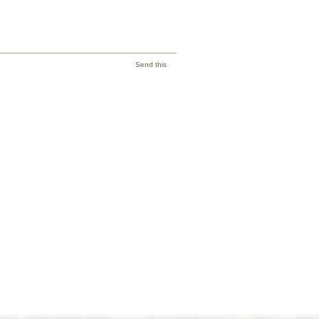
Send this