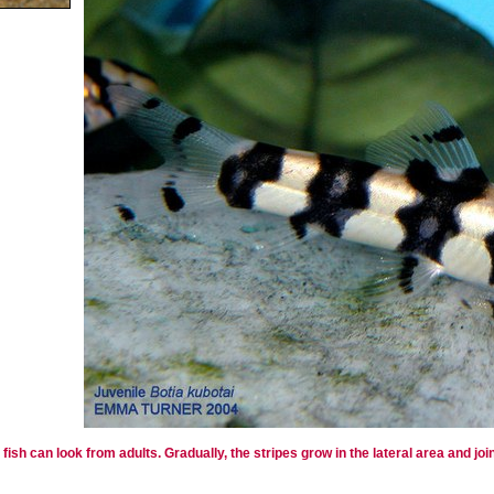
ish can look from adults. Gradually, the stripes grow in the lateral area and join