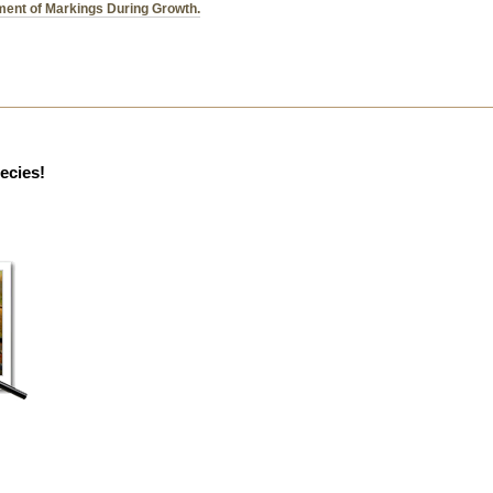
ent of Markings During Growth.
pecies!