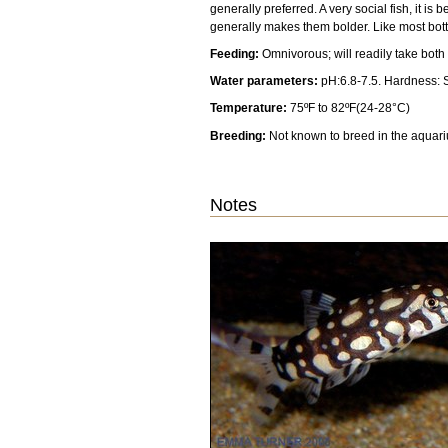
generally preferred. A very social fish, it 
generally makes them bolder. Like most bott
Feeding:
Omnivorous; will readily take both
Water parameters:
pH:6.8-7.5. Hardness: S
Temperature:
75ºF to 82ºF(24-28°C)
Breeding:
Not known to breed in the aquar
Notes