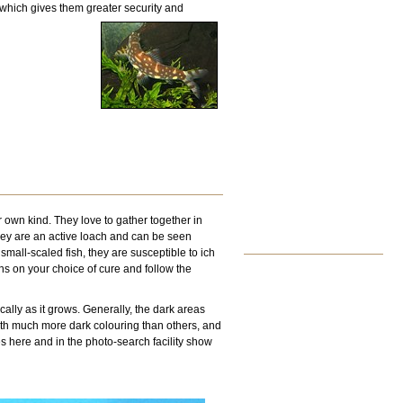
d which gives them greater security and
r own kind. They love to gather together in
They are an active loach and can be seen
mall-scaled fish, they are susceptible to ich
ons on your choice of cure and follow the
ally as it grows. Generally, the dark areas
with much more dark colouring than others, and
s here and in the photo-search facility show