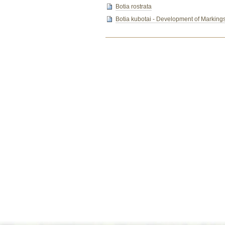
Botia rostrata
Botia kubotai - Development of Marking
Document
Actions