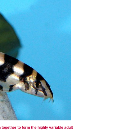
 together to form the highly variable adult