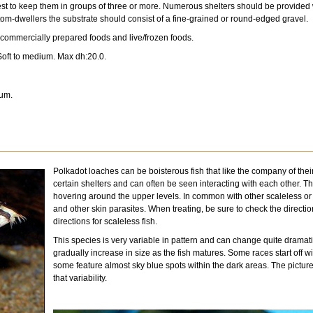
is best to keep them in groups of three or more. Numerous shelters should be provide
om-dwellers the substrate should consist of a fine-grained or round-edged gravel.
 commercially prepared foods and live/frozen foods.
oft to medium. Max dh:20.0.
ium.
Polkadot loaches can be boisterous fish that like the company of thei
certain shelters and can often be seen interacting with each other. 
hovering around the upper levels. In common with other scaleless or s
and other skin parasites. When treating, be sure to check the directi
directions for scaleless fish.
This species is very variable in pattern and can change quite dramatic
gradually increase in size as the fish matures. Some races start off 
some feature almost sky blue spots within the dark areas. The picture
that variability.