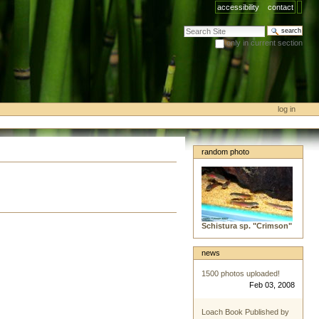
accessibility
contact
search site
only in current section
advanced search…
log in
random photo
Schistura sp. "Crimson"
news
1500 photos uploaded!
Feb 03, 2008
Loach Book Published by