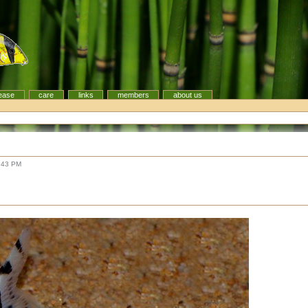
ease
care
links
members
about us
:43 PM