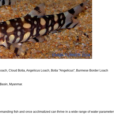
oach, Cloud Botia, Angelicus Loach, Botia "Angelicus", Burmese Border Loach
 Basin, Myanmar.
manding fish and once acclimatized can thrive in a wide range of water parameters