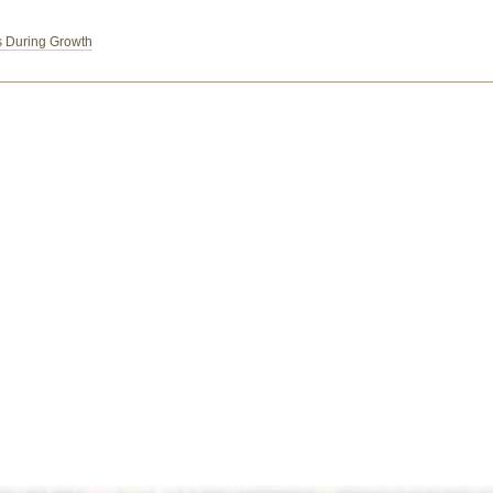
s During Growth