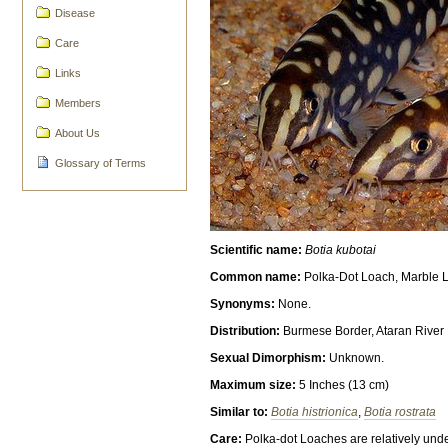
Disease
Care
Links
Members
About Us
Glossary of Terms
Scientific name:
Botia kubotai
Common name:
Polka-Dot Loach, Marble L
Synonyms:
None.
Distribution:
Burmese Border, Ataran River
Sexual Dimorphism:
Unknown.
Maximum size:
5 Inches (13 cm)
Similar to:
Botia histrionica
,
Botia rostrata
Care:
Polka-dot Loaches are relatively unde