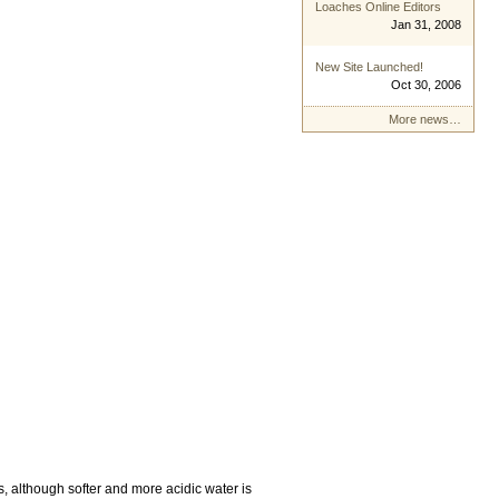
Loaches Online Editors
Jan 31, 2008
New Site Launched!
Oct 30, 2006
More news…
, although softer and more acidic water is