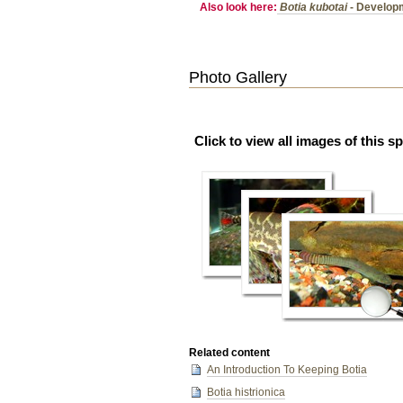
Also look here:
Botia kubotai
- Developm
Photo Gallery
Click to view all images of this s
Related content
An Introduction To Keeping Botia
Botia histrionica