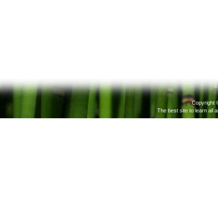
Copyright 
The best site to learn all