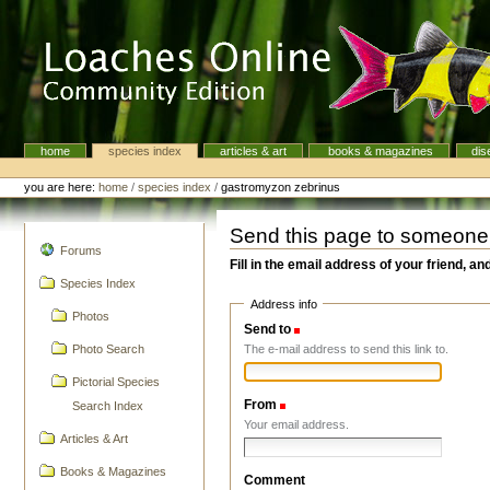
Skip
to
content.
|
Skip
to
navigation
home
species index
articles & art
books & magazines
dis
Navigation
Personal
tools
you are here:
home
/
species index
/
gastromyzon zebrinus
Send this page to someone
navigation
Forums
Fill in the email address of your friend, an
Species Index
Address info
Photos
Send to
(Required)
The e-mail address to send this link to.
Photo Search
Pictorial Species
From
(Required)
Search Index
Your email address.
Articles & Art
Books & Magazines
Comment