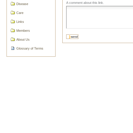
A comment about this link.
Disease
Care
Links
Members
About Us
Glossary of Terms