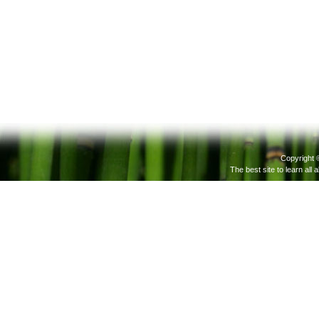
Copyright 
The best site to learn all