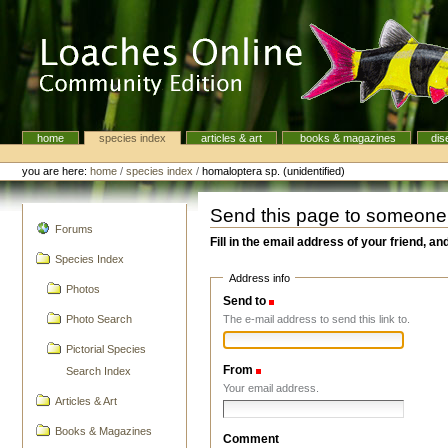
Skip
to
content.
|
Skip
to
navigation
home
species index
articles & art
books & magazines
dis
Navigation
Personal
tools
you are here:
home
/
species index
/
homaloptera sp. (unidentified)
Send this page to someone
navigation
Forums
Fill in the email address of your friend, an
Species Index
Address info
Photos
Send to
(Required)
The e-mail address to send this link to.
Photo Search
Pictorial Species
From
(Required)
Search Index
Your email address.
Articles & Art
Books & Magazines
Comment