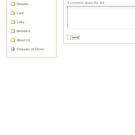
A comment about this link.
Disease
Care
Links
Members
About Us
Glossary of Terms