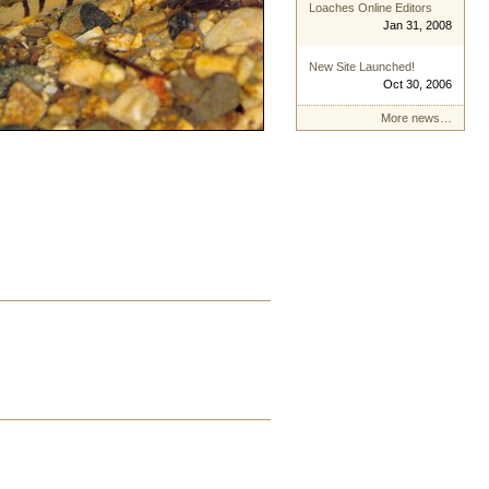
Loaches Online Editors
Jan 31, 2008
New Site Launched!
Oct 30, 2006
More news…