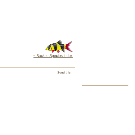
< Back to Species Index
Send this