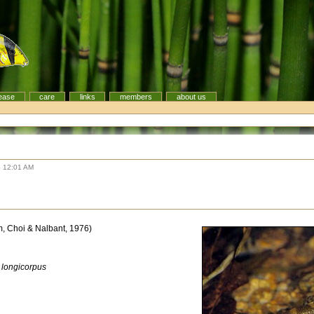
ease
care
links
members
about us
6 12:01 AM
, Choi & Nalbant, 1976)
a longicorpus