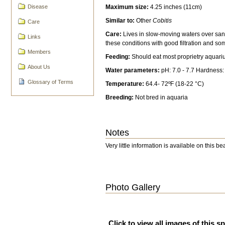
Maximum size:
4.25 inches (11cm)
Disease
Similar to:
Other
Cobitis
Care
Care:
Lives in slow-moving waters over san
Links
these conditions with good filtration and so
Members
Feeding:
Should eat most proprietry aquari
About Us
Water parameters:
pH: 7.0 - 7.7 Hardness
Glossary of Terms
Temperature:
64.4- 72ºF (18-22 °C)
Breeding:
Not bred in aquaria
Notes
Very little information is available on this b
Photo Gallery
Click to view all images of this s