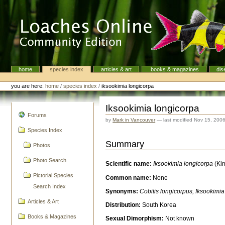
Skip
to
content.
|
Skip
to
navigation
home
species index
articles & art
books & magazines
dis
Navigation
Personal
tools
you are here:
home
/
species index
/
iksookimia longicorpa
Iksookimia longicorpa
navigation
Forums
by
Mark in Vancouver
—
last modified
Nov 15, 200
Species Index
Summary
Photos
Photo Search
Scientific name:
Iksookimia longicorpa
(Kim
Pictorial Species
Common name:
None
Search Index
Synonyms:
Cobitis longicorpus, Iksookimi
Articles & Art
Distribution:
South Korea
Books & Magazines
Sexual Dimorphism:
Not known