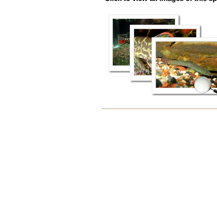
Document
Actions