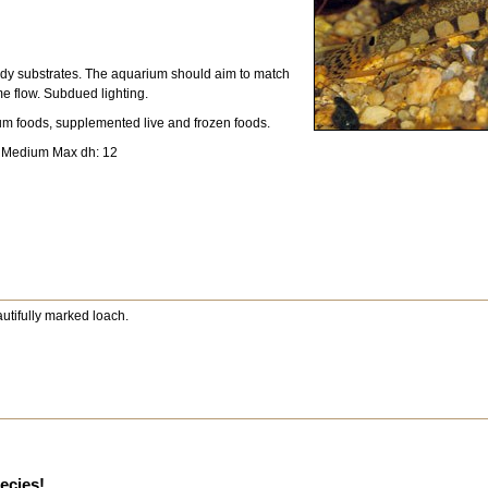
dy substrates. The aquarium should aim to match
me flow. Subdued lighting.
um foods, supplemented live and frozen foods.
: Medium Max dh: 12
eautifully marked loach.
pecies!