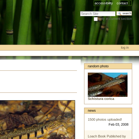
accessibility
contact
search site
only in current section
advanced search…
log in
random photo
Schistura corica
news
1500 photos uploaded!
Feb 03, 2008
Loach Book Published by