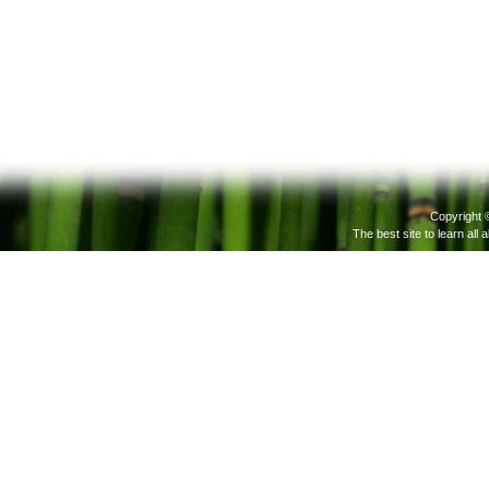
Copyright 
The best site to learn all