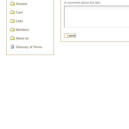
A comment about this link.
Disease
Care
Links
Members
About Us
Glossary of Terms