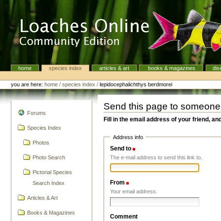
Skip
to
content.
|
Skip
to
navigation
home
species index
articles & art
books & magazines
dis
Navigation
Personal
tools
you are here:
home
/
species index
/
lepidocephalichthys berdmorei
Send this page to someone
navigation
Forums
Fill in the email address of your friend, an
Species Index
Address info
Photos
Send to
(Required)
The e-mail address to send this link to.
Photo Search
Pictorial Species
From
(Required)
Search Index
Your email address.
Articles & Art
Books & Magazines
Comment