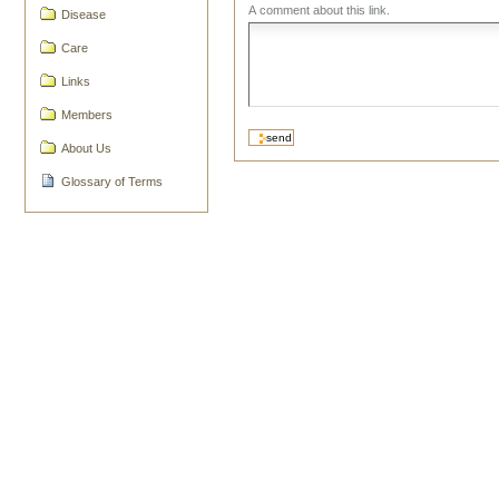
A comment about this link.
Disease
Care
Links
Members
About Us
Glossary of Terms