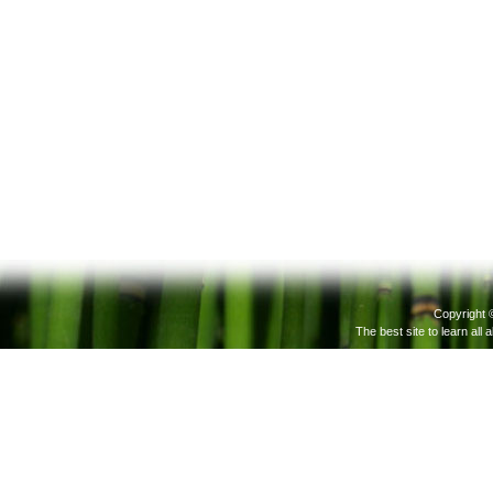
Copyright 
The best site to learn all