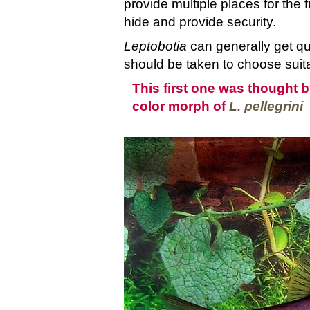
provide multiple places for the f
hide and provide security.
Leptobotia
can generally get qu
should be taken to choose suit
This first one was thought b
color morph of
L. pellegrini