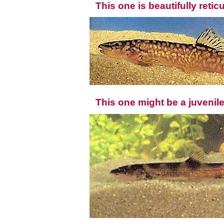
This one is beautifully retic
This one might be a juvenil