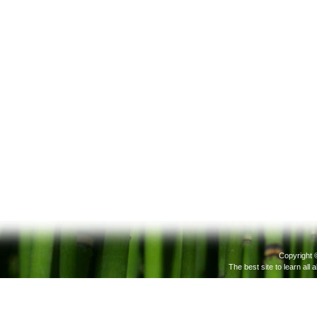
Copyright 
The best site to learn all