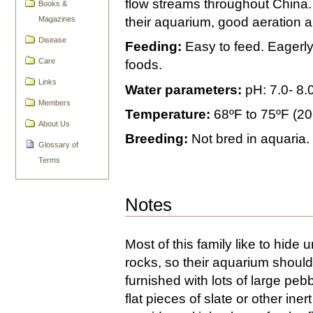
flow streams throughout China. 
Books &
Magazines
their aquarium, good aeration and
Disease
Feeding:
Easy to feed. Eagerly
Care
foods.
Links
Water parameters:
pH: 7.0- 8.
Members
Temperature:
68ºF to 75ºF (20
About Us
Breeding:
Not bred in aquaria.
Glossary of
Terms
Notes
Most of this family like to hide 
rocks, so their aquarium shoul
furnished with lots of large peb
flat pieces of slate or other inert