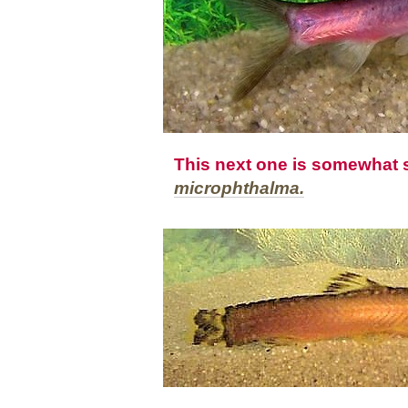
This next one is somewhat s
microphthalma.