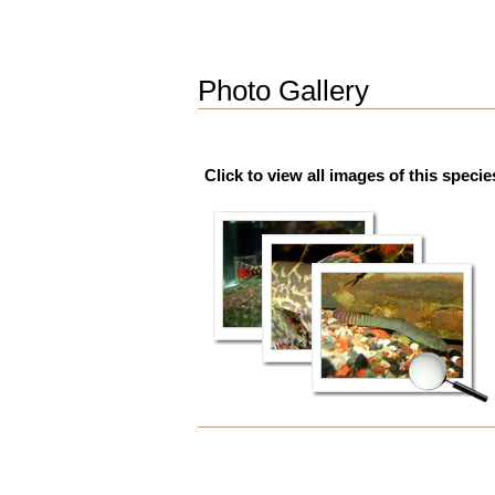
Photo Gallery
Click to view all images of this specie
Document
Actions