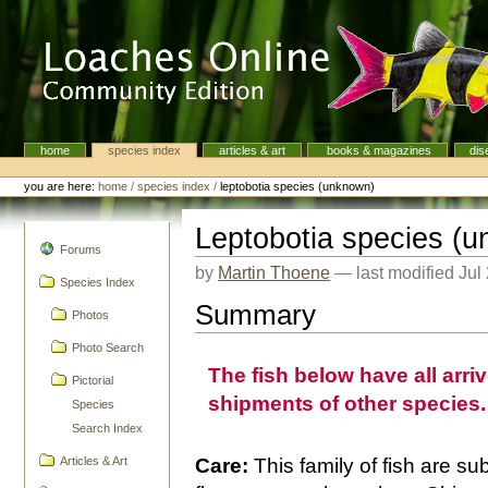
Skip
to
content.
|
Skip
to
navigation
home
species index
articles & art
books & magazines
dis
Navigation
Personal
tools
you are here:
home
/
species index
/
leptobotia species (unknown)
Leptobotia species (
navigation
Forums
by
Martin Thoene
—
last modified
Jul
Species Index
Summary
Photos
Photo Search
The fish below have all arri
Pictorial
shipments of other species.
Species
Search Index
Articles & Art
Care:
This family of fish are su