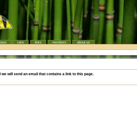
ease
care
links
members
about us
d we will send an email that contains a link to this page.