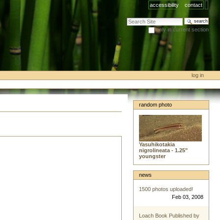
accessibility
contact
search site
only in current section
advanced search…
log in
random photo
Yasuhikotakia
nigrolineata - 1.25"
youngster
news
1500 photos uploaded!
Feb 03, 2008
Loach Book Published by