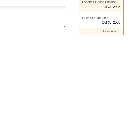
Loaches Online Editors
Jan 31, 2008
New Site Launched!
Oct 30, 2006
More news…