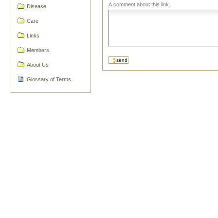
A comment about this link.
Disease
Care
Links
Members
About Us
Glossary of Terms