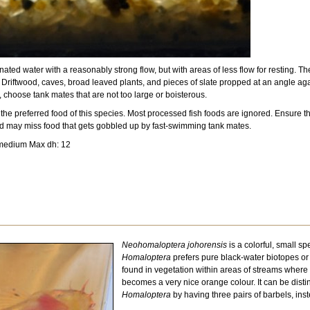
ted water with a reasonably strong flow, but with areas of less flow for resting. Th
. Driftwood, caves, broad leaved plants, and pieces of slate propped at an angle agai
 choose tank mates that are not too large or boisterous.
 preferred food of this species. Most processed fish foods are ignored. Ensure that 
nd may miss food that gets gobbled up by fast-swimming tank mates.
 medium Max dh: 12
Neohomaloptera johorensis
is a colorful, small s
Homaloptera
prefers pure black-water biotopes or 
found in vegetation within areas of streams where t
becomes a very nice orange colour. It can be disti
Homaloptera
by having three pairs of barbels, in