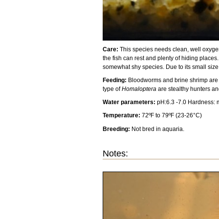
Care:
This species needs clean, well oxygena
the fish can rest and plenty of hiding places
somewhat shy species. Due to its small size,
Feeding:
Bloodworms and brine shrimp are the
type of
Homaloptera
are stealthy hunters a
Water parameters:
pH:6.3 -7.0 Hardness:
Temperature:
72ºF to 79ºF (23-26°C)
Breeding:
Not bred in aquaria.
Notes: