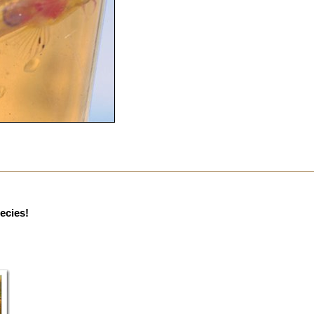
pecies!