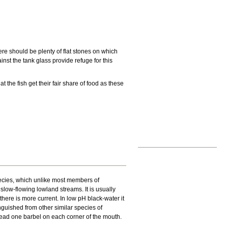
ere should be plenty of flat stones on which
nst the tank glass provide refuge for this
the fish get their fair share of food as these
pecies, which unlike most members of
slow-flowing lowland streams. It is usually
here is more current. In low pH black-water it
nguished from other similar species of
stead one barbel on each corner of the mouth.