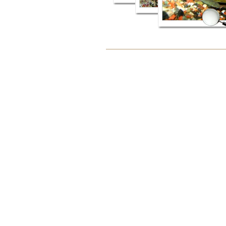
Document
Actions