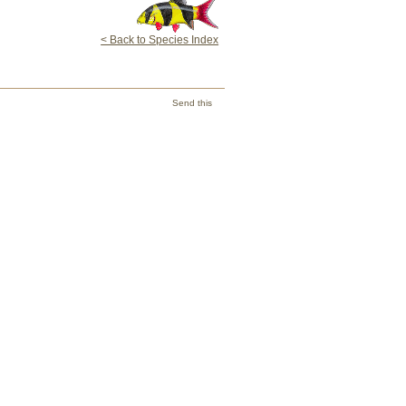
< Back to Species Index
Send this