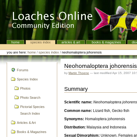
Skip
to
content.
|
Skip
to
navigation
home
species index
articles & art
books & magazines
dis
Navigation
Personal
tools
you are here:
home
/
species index
/
neohomaloptera johorensis
Neohomaloptera johorensi
navigation
Forums
by
Martin Thoene
—
last modified
Apr 15, 2007 10
Species Index
Summary
Photos
Photo Search
Scientific name:
Neohomaloptera johorens
Pictorial Species
Common name:
Lizard fish, Gecko fish
Search Index
Synonyms:
Homaloptera johorensis
Articles & Art
Distribution:
Malaysia and Indonesia
Books & Magazines
Sexual Dimorphism:
Unknown, Females are