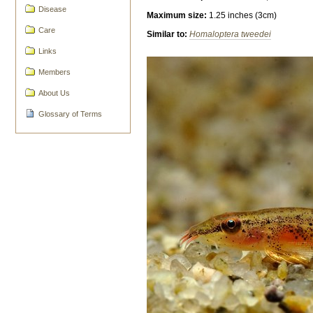
Disease
Maximum size:
1.25 inches (3cm)
Care
Similar to:
Homaloptera tweedei
Links
Members
About Us
Glossary of Terms