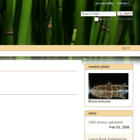
accessibility
contact
search site
only in current section
advanced search…
log in
random photo
Botia kubotai
news
1500 photos uploaded!
Feb 03, 2008
Loach Book Published by