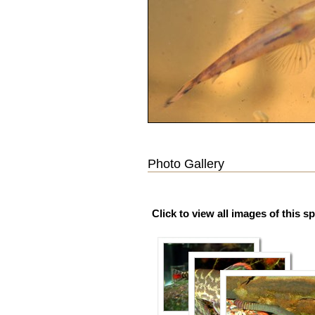
Photo Gallery
Click to view all images of this s