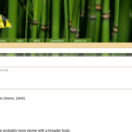
ease
care
links
members
about us
s
:54 AM
is
(Herre, 1944)
 probably more plump with a broader body.