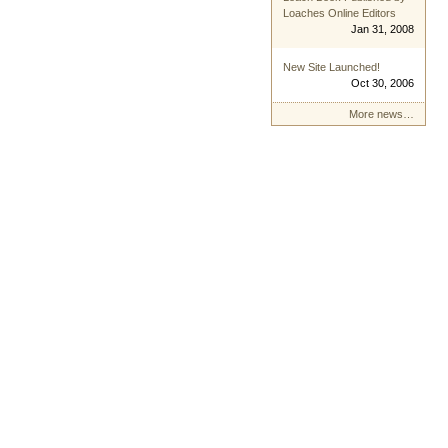
Loaches Online Editors
Jan 31, 2008
New Site Launched!
Oct 30, 2006
More news…