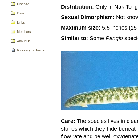
Disease
Distribution:
Only in Nak Tong
Care
Sexual Dimorphism:
Not kno
Links
Maximum size:
5.5 inches (15
Members
Similar to:
Some
Pangio
speci
About Us
Glossary of Terms
Care:
The species lives in clea
stones which they hide beneat
flow rate and be well-oxygenate