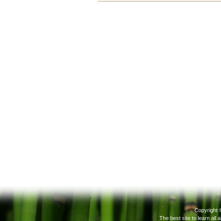
Document
Actions
Copyright 
The best site to learn all