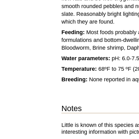
smooth rounded pebbles and n
slate. Reasonably bright lighti
which they are found.
Feeding:
Most foods probably 
formulations and bottom-dwelli
Bloodworm, Brine shrimp, Daph
Water parameters:
pH: 6.0-7.
Temperature:
68ºF to 75 ºF (2
Breeding:
None reported in aq
Notes
Little is known of this specie
interesting information with pic