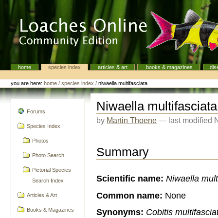
Skip
to
content.
|
Skip
to
navigation
home
species index
articles & art
books & magazines
dis
Navigation
Personal
tools
you are here:
home
/
species index
/
niwaella multifasciata
Niwaella multifasciata
navigation
Forums
by
Martin Thoene
—
last modified
Species Index
Photos
Summary
Photo Search
Pictorial Species
Scientific name:
Niwaella mult
Search Index
Common name:
None
Articles & Art
Synonyms:
Cobitis multifascia
Books & Magazines