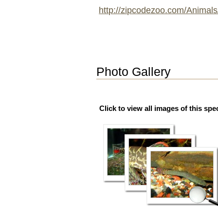
http://zipcodezoo.com/Animals
Photo Gallery
Click to view all images of this spe