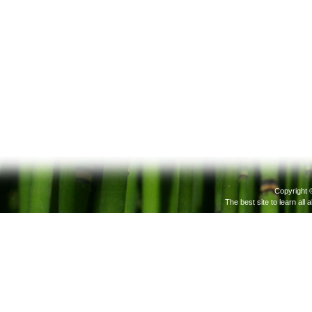
Copyright 
The best site to learn all