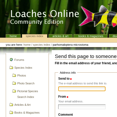
Skip
to
content.
|
Skip
to
navigation
home
species index
articles & art
books & magazines
dis
Navigation
Personal
tools
you are here:
home
/
species index
/
parhomaloptera microstoma
Send this page to someone
navigation
Forums
Fill in the email address of your friend, an
Species Index
Address info
Photos
Send to
(Required)
The e-mail address to send this link to.
Photo Search
Pictorial Species
From
(Required)
Search Index
Your email address.
Articles & Art
Books & Magazines
Comment