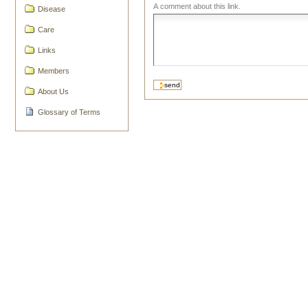
A comment about this link.
Disease
Care
Links
Members
About Us
Glossary of Terms